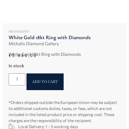
RN4950WW1
White Gold 18kt Ring with Diamonds
Michalis Diamond Gallery
White Gold 18kt Ring with Diamonds
€
5.680,00
In stock
ADD TO CART
*Orders shipped outside the European Union may be subject
to additional customs duties, taxes, or fees, which are not
included in the listed product price or shipping cost. These
charges are the responsibility of the recipient.
Local Delivery: 1 - 3 working days