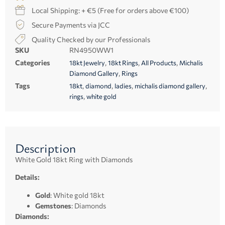
Local Shipping: + €5 (Free for orders above €100)
Secure Payments via JCC
Quality Checked by our Professionals
SKU
RN4950WW1
Categories
,
,
,
18kt Jewelry
18kt Rings
All Products
Michalis
,
Diamond Gallery
Rings
Tags
,
,
,
,
18kt
diamond
ladies
michalis diamond gallery
,
rings
white gold
Description
White Gold 18kt Ring with Diamonds
Details:
Gold
: White gold 18kt
Gemstones
: Diamonds
Diamonds: