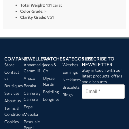
Total Weight:
1.11 carat
Color Grade:
F
Clarity Grade:
VS1
COMPANY
JEWELLERY
WATCHES
CATEGORIES
SUBSCRIBE TO
NEWSLETTER
Store
Annamaria
Jacob &
Watches
Stay in touch with our
Cammilli
Co
Contact
Earrings
latest products, offers
us
Anazo
Ulysse
Necklaces
and discounts.
Nardin
Boutiques
Baraka
Bracelets
Breitling
Services
Carrera y
Rings
Carrera
Longines
About us
Fope
Terms &
Conditions
Messika
Cookies
Pasquale
Bruni