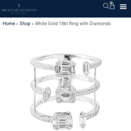
0
Home
»
Shop
»
White Gold 18kt Ring with Diamonds