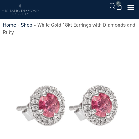
0
Home
»
Shop
»
White Gold 18kt Earrings with Diamonds and
Ruby