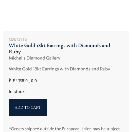
MDE1291W
White Gold 18kt Earrings with Diamonds and
Ruby
Michalis Diamond Gallery
White Gold 18kt Earrings with Diamonds and Ruby
Earrings
€
1.750,00
In stock
ADD TO CART
*Orders shipped outside the European Union may be subject