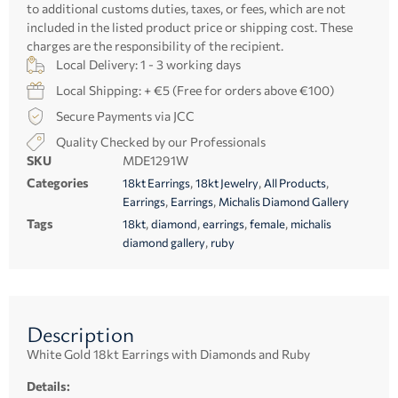
to additional customs duties, taxes, or fees, which are not
included in the listed product price or shipping cost. These
charges are the responsibility of the recipient.
Local Delivery: 1 - 3 working days
Local Shipping: + €5 (Free for orders above €100)
Secure Payments via JCC
Quality Checked by our Professionals
SKU
MDE1291W
Categories
,
,
,
18kt Earrings
18kt Jewelry
All Products
,
,
Earrings
Earrings
Michalis Diamond Gallery
Tags
,
,
,
,
18kt
diamond
earrings
female
michalis
,
diamond gallery
ruby
Description
White Gold 18kt Earrings with Diamonds and Ruby
Details: