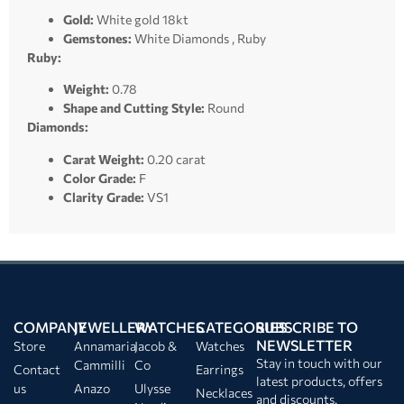
Gold:
White gold 18kt
Gemstones:
White Diamonds , Ruby
Ruby:
Weight:
0.78
Shape and Cutting Style:
Round
Diamonds:
Carat Weight:
0.20 carat
Color Grade:
F
Clarity Grade:
VS1
COMPANY
JEWELLERY
WATCHES
CATEGORIES
SUBSCRIBE TO
NEWSLETTER
Store
Annamaria
Jacob &
Watches
Stay in touch with our
Cammilli
Co
Contact
Earrings
latest products, offers
us
Anazo
Ulysse
Necklaces
and discounts.