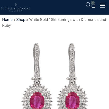
0
Home
»
Shop
»
White Gold 18kt Earrings with Diamonds and
Ruby