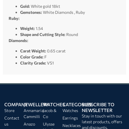
Gold:
White gold 18kt
Gemstones:
White Diamonds , Ruby
Ruby:
Weight:
1.54
Shape and Cutting Style:
Round
Diamonds:
Carat Weight:
0.65 carat
Color Grade:
F
Clarity Grade:
VS1
COMPANY
JEWELLERY
WATCHES
CATEGORIES
SUBSCRIBE TO
NEWSLETTER
Store
Annamaria
Jacob &
Watches
Stay in touch with our
Cammilli
Co
Contact
Earrings
latest products, offers
us
Anazo
Ulysse
Necklaces
and discounts.