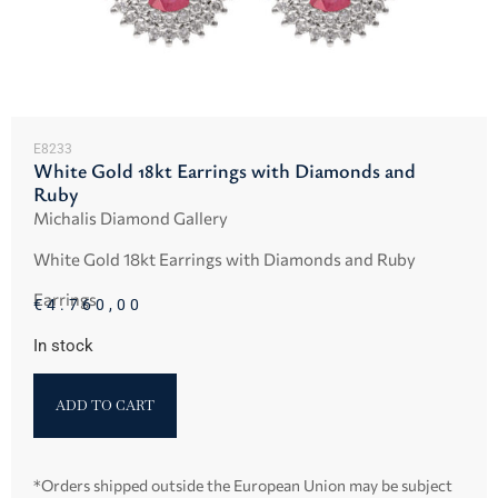
E8233
White Gold 18kt Earrings with Diamonds and
Ruby
Michalis Diamond Gallery
White Gold 18kt Earrings with Diamonds and Ruby
Earrings
€
4.760,00
In stock
ADD TO CART
*Orders shipped outside the European Union may be subject