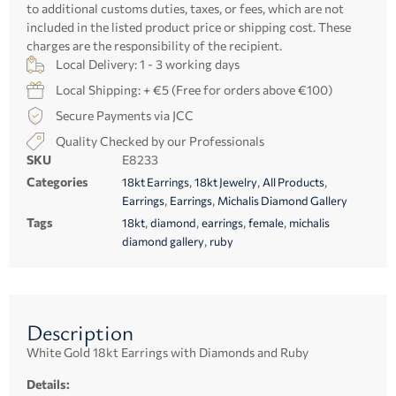
to additional customs duties, taxes, or fees, which are not
included in the listed product price or shipping cost. These
charges are the responsibility of the recipient.
Local Delivery: 1 - 3 working days
Local Shipping: + €5 (Free for orders above €100)
Secure Payments via JCC
Quality Checked by our Professionals
SKU
E8233
Categories
,
,
,
18kt Earrings
18kt Jewelry
All Products
,
,
Earrings
Earrings
Michalis Diamond Gallery
Tags
,
,
,
,
18kt
diamond
earrings
female
michalis
,
diamond gallery
ruby
Description
White Gold 18kt Earrings with Diamonds and Ruby
Details: