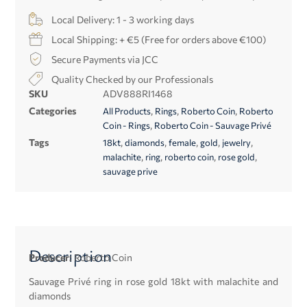
Local Delivery: 1 - 3 working days
Local Shipping: + €5 (Free for orders above €100)
Secure Payments via JCC
Quality Checked by our Professionals
SKU
ADV888RI1468
Categories
,
,
,
All Products
Rings
Roberto Coin
Roberto
,
Coin - Rings
Roberto Coin - Sauvage Privé
Tags
,
,
,
,
,
18kt
diamonds
female
gold
jewelry
,
,
,
,
malachite
ring
roberto coin
rose gold
sauvage prive
Description
Producer:
Roberto Coin
Sauvage Privé ring in rose gold 18kt with malachite and
diamonds