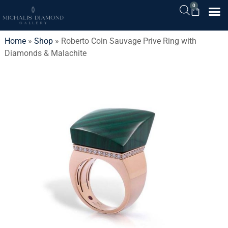
0
Home
»
Shop
»
Roberto Coin Sauvage Prive Ring with
Diamonds & Malachite