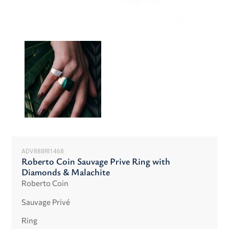
ADV888RI1468
Roberto Coin Sauvage Prive Ring with
Diamonds & Malachite
Roberto Coin
Sauvage Privé
Ring