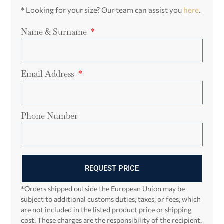
* Looking for your size? Our team can assist you
here
.
Name & Surname
Email Address
Phone Number
REQUEST PRICE
*Orders shipped outside the European Union may be
subject to additional customs duties, taxes, or fees, which
are not included in the listed product price or shipping
cost. These charges are the responsibility of the recipient.