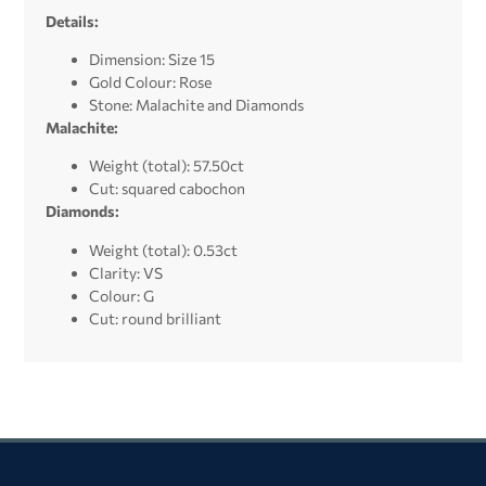
Details:
Dimension: Size 15
Gold Colour: Rose
Stone: Malachite and
Diamonds
Malachite:
Weight (total): 57.50ct
Cut: squared cabochon
Diamonds:
Weight (total): 0.53ct
Clarity: VS
Colour: G
Cut: round brilliant