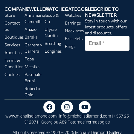
COMPANY
JEWELLERY
WATCHES
CATEGORIES
SUBSCRIBE TO
NEWSLETTER
Store
Annamaria
Jacob &
Watches
Stay in touch with our
Cammilli
Co
Contact
Earrings
latest products, offers
us
Anazo
Ulysse
Necklaces
and discounts.
Nardin
Boutiques
Baraka
Bracelets
Breitling
Services
Carrera y
Rings
Carrera
Longines
About us
Fope
Terms &
Conditions
Messika
Cookies
Pasquale
Bruni
Roberto
Coin
www.michalisdiamond.com |
info@michalisdiamond.com
| +357 25
312071 | Georgiou A89 Potamos Yermasogias
All rights reserved © 1999 – 2026 Michalis Diamond Gallery