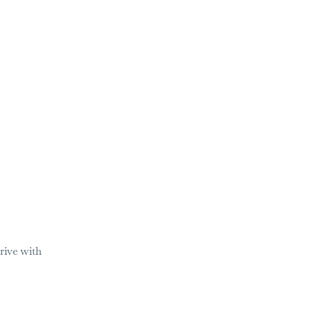
rive with