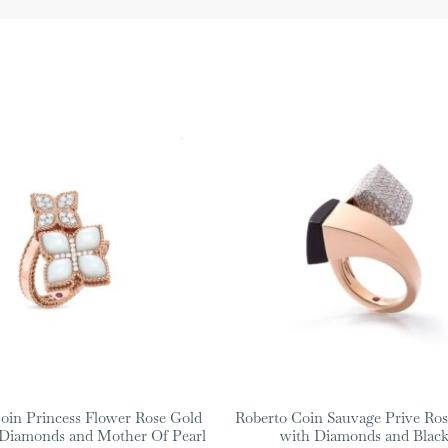
oin Princess Flower Rose Gold
Roberto Coin Sauvage Prive Ros
 Diamonds and Mother Of Pearl
with Diamonds and Black