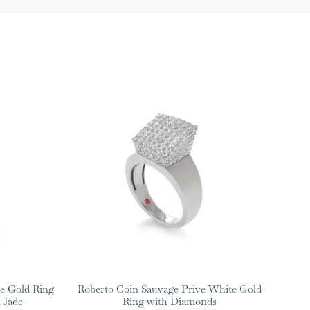
e Gold Ring
Roberto Coin Sauvage Prive White Gold
 Jade
Ring with Diamonds