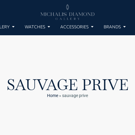
LERY
WATCHES
ACCESSORIES
BRANDS
SAUVAGE PRIVE
Home
»
sauvage prive