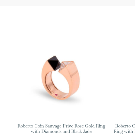
Roberto Coin Sauvage Prive Rose Gold Ring
Roberto C
with Diamonds and Black Jade
Ring with