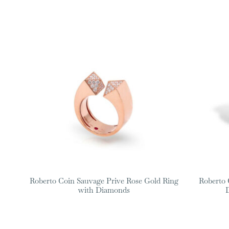
Roberto Coin Sauvage Prive Rose Gold Ring
Roberto 
with Diamonds