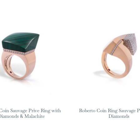
Coin Sauvage Prive Ring with
Roberto Coin Ring Sauvage P
Diamonds & Malachite
Diamonds