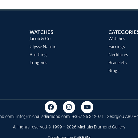
WATCHES
CATEGORIE
Jacob & Co
Watches
Ulysse Nardin
Earrings
Breitling
Necklaces
Longines
Bracelets
Rings
nd.com |
info@michalisdiamond.com
| +357 25 312071 | Georgiou A89 
All rights reserved © 1999 – 2026 Michalis Diamond Gallery
Developed by
CYBEEM