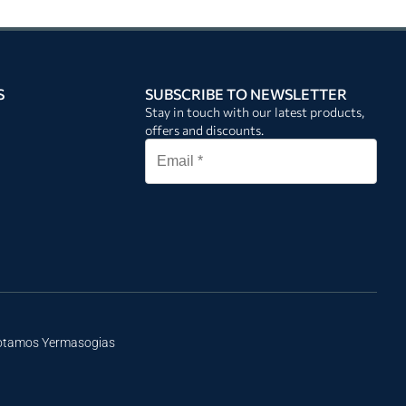
S
SUBSCRIBE TO NEWSLETTER
Stay in touch with our latest products,
offers and discounts.
Potamos Yermasogias