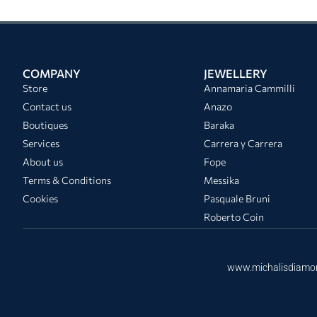
COMPANY
JEWELLERY
Store
Annamaria Cammilli
Contact us
Anazo
Boutiques
Baraka
Services
Carrera y Carrera
About us
Fope
Terms & Conditions
Messika
Cookies
Pasquale Bruni
Roberto Coin
www.michalisdiamo