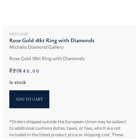
MDR1064R
Rose Gold 18kt Ring with Diamonds
Michalis Diamond Gallery
Rose Gold 18kt Ring with Diamonds
Rings
€
2.640,00
In stock
ADD TO CART
*Orders shipped outside the European Union may be subject
to additional customs duties, taxes, or fees, which are not
included in the listed product price or shipping cost. These