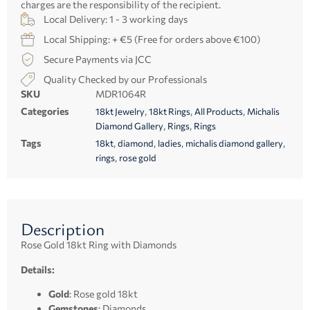
charges are the responsibility of the recipient.
Local Delivery: 1 - 3 working days
Local Shipping: + €5 (Free for orders above €100)
Secure Payments via JCC
Quality Checked by our Professionals
SKU
MDR1064R
Categories
,
,
,
18kt Jewelry
18kt Rings
All Products
Michalis
,
,
Diamond Gallery
Rings
Rings
Tags
,
,
,
,
18kt
diamond
ladies
michalis diamond gallery
,
rings
rose gold
Description
Rose Gold 18kt Ring with Diamonds
Details:
Gold
: Rose gold 18kt
Gemstones
: Diamonds