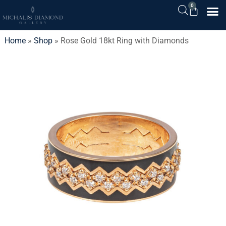
0
Home
»
Shop
»
Rose Gold 18kt Ring with Diamonds