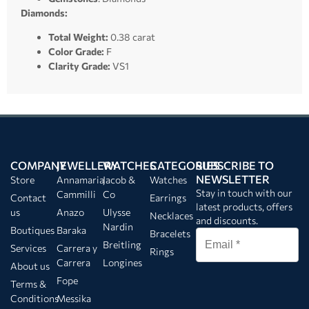
Diamonds:
Total Weight:
0.38 carat
Color Grade:
F
Clarity Grade:
VS1
COMPANY
JEWELLERY
WATCHES
CATEGORIES
SUBSCRIBE TO
NEWSLETTER
Store
Annamaria
Jacob &
Watches
Stay in touch with our
Cammilli
Co
Contact
Earrings
latest products, offers
us
Anazo
Ulysse
Necklaces
and discounts.
Nardin
Boutiques
Baraka
Bracelets
Breitling
Services
Carrera y
Rings
Carrera
Longines
About us
Fope
Terms &
Conditions
Messika