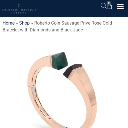
0
Home
»
Shop
»
Roberto Coin Sauvage Prive Rose Gold
Bracelet with Diamonds and Black Jade