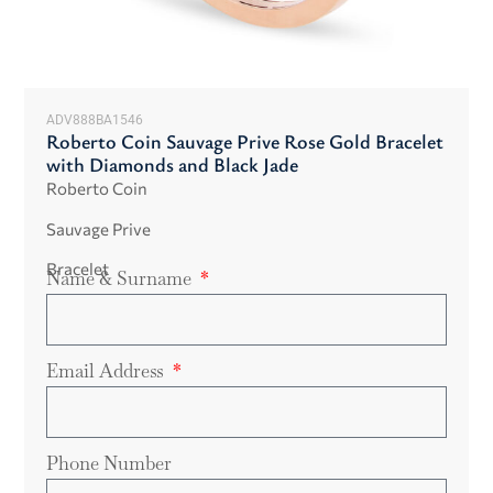
ADV888BA1546
Roberto Coin Sauvage Prive Rose Gold Bracelet
with Diamonds and Black Jade
Roberto Coin
Sauvage Prive
Bracelet
Name & Surname
Email Address
Phone Number