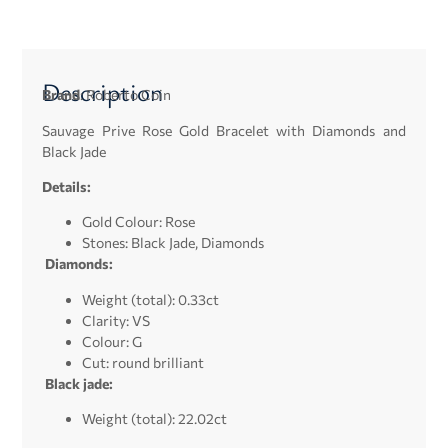
Description
Brand
: Roberto Coin
Sauvage Prive Rose Gold Bracelet with Diamonds and
Black Jade
Details:
Gold Colour: Rose
Stones: Black Jade,
Diamonds
Diamonds:
Weight (total): 0.33ct
Clarity: VS
Colour: G
Cut: round brilliant
Black jade:
Weight (total): 22.02ct