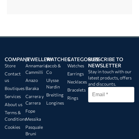
COMPANY
JEWELLERY
WATCHES
CATEGORIES
SUBSCRIBE TO
NEWSLETTER
Store
Annamaria
Jacob &
Watches
Stay in touch with our
Cammilli
Co
Contact
Earrings
latest products, offers
us
Anazo
Ulysse
Necklaces
and discounts.
Nardin
Boutiques
Baraka
Bracelets
Breitling
Services
Carrera y
Rings
Carrera
Longines
About us
Fope
Terms &
Conditions
Messika
Cookies
Pasquale
Bruni