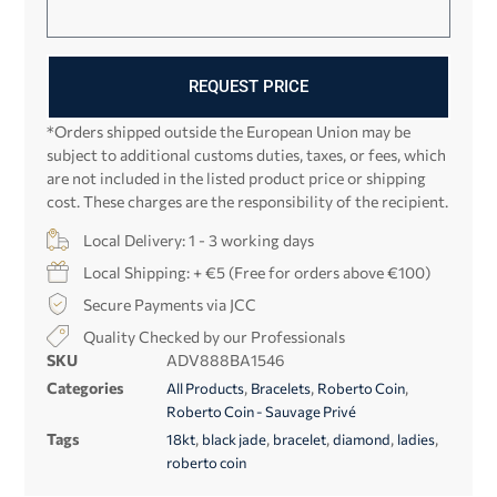
REQUEST PRICE
*Orders shipped outside the European Union may be
subject to additional customs duties, taxes, or fees, which
are not included in the listed product price or shipping
cost. These charges are the responsibility of the recipient.
Local Delivery: 1 - 3 working days
Local Shipping: + €5 (Free for orders above €100)
Secure Payments via JCC
Quality Checked by our Professionals
SKU
ADV888BA1546
Categories
,
,
,
All Products
Bracelets
Roberto Coin
Roberto Coin - Sauvage Privé
Tags
,
,
,
,
,
18kt
black jade
bracelet
diamond
ladies
roberto coin