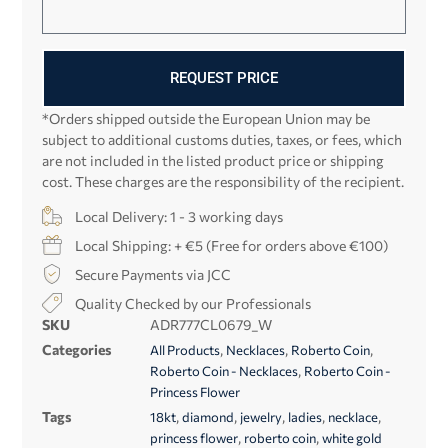
REQUEST PRICE
*Orders shipped outside the European Union may be
subject to additional customs duties, taxes, or fees, which
are not included in the listed product price or shipping
cost. These charges are the responsibility of the recipient.
Local Delivery: 1 - 3 working days
Local Shipping: + €5 (Free for orders above €100)
Secure Payments via JCC
Quality Checked by our Professionals
SKU
ADR777CL0679_W
Categories
,
,
,
All Products
Necklaces
Roberto Coin
,
Roberto Coin - Necklaces
Roberto Coin -
Princess Flower
Tags
,
,
,
,
,
18kt
diamond
jewelry
ladies
necklace
,
,
princess flower
roberto coin
white gold