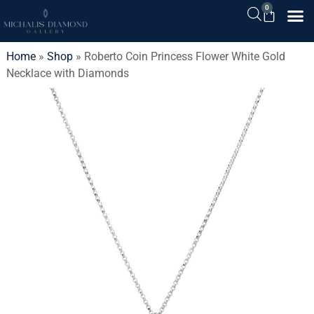
0
Home
»
Shop
»
Roberto Coin Princess Flower White Gold
Necklace with Diamonds