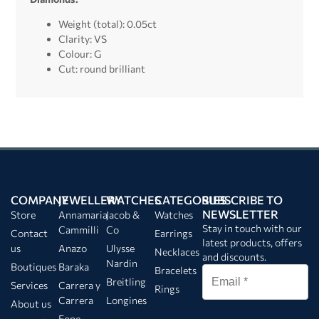
Weight (total): 0.05ct
Clarity: VS
Colour: G
Cut: round brilliant
COMPANY
JEWELLERY
WATCHES
CATEGORIES
SUBSCRIBE TO
NEWSLETTER
Store
Annamaria
Jacob &
Watches
Stay in touch with our
Cammilli
Co
Contact
Earrings
latest products, offers
us
Anazo
Ulysse
Necklaces
and discounts.
Nardin
Boutiques
Baraka
Bracelets
Breitling
Services
Carrera y
Rings
Carrera
Longines
About us
Fope