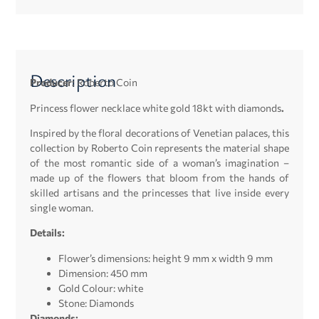
Description
Producer:
Roberto Coin
Princess flower necklace white gold 18kt with diamonds
.
Inspired by the floral decorations of Venetian palaces, this
collection by Roberto Coin represents the material shape
of the most romantic side of a woman’s imagination –
made up of the flowers that bloom from the hands of
skilled artisans and the princesses that live inside every
single woman.
Details:
Flower’s dimensions: height 9 mm x width 9 mm
Dimension: 450 mm
Gold Colour: white
Stone: Diamonds
Diamonds: