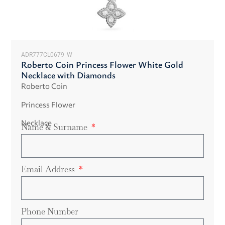
ADR777CL0679_W
Roberto Coin Princess Flower White Gold
Necklace with Diamonds
Roberto Coin
Princess Flower
Necklace
Name & Surname
Email Address
Phone Number