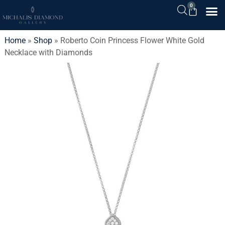
0
Home
»
Shop
»
Roberto Coin Princess Flower White Gold
Necklace with Diamonds