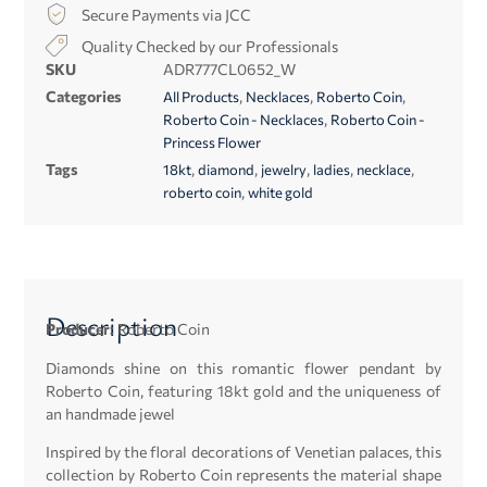
Secure Payments via JCC
Quality Checked by our Professionals
SKU
ADR777CL0652_W
Categories
,
,
,
All Products
Necklaces
Roberto Coin
,
Roberto Coin - Necklaces
Roberto Coin -
Princess Flower
Tags
,
,
,
,
,
18kt
diamond
jewelry
ladies
necklace
,
roberto coin
white gold
Description
Producer:
Roberto Coin
Diamonds shine on this romantic flower pendant by
Roberto Coin, featuring 18kt gold and the uniqueness of
an handmade jewel
Inspired by the floral decorations of Venetian palaces, this
collection by Roberto Coin represents the material shape