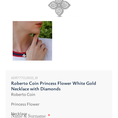
ADR777CL0652_W
Roberto Coin Princess Flower White Gold
Necklace with Diamonds
Roberto Coin
Princess Flower
Necklace
Name & Surname