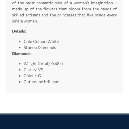
of the most romantic side of a woman’s imagination –
made up of the flowers that bloom from the hands of
skilled artisans and the princesses that live inside every
single woman.
Details:
Gold Colour: White
Stones: Diamonds
Diamonds:
Weight (total): 0.48ct
Clarity: VS
Colour: G
Cut: round brilliant