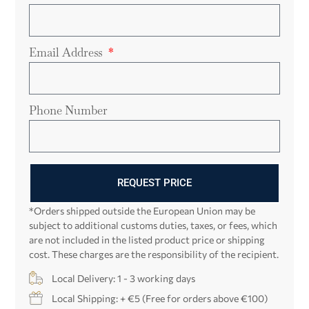
Email Address
Phone Number
REQUEST PRICE
*Orders shipped outside the European Union may be
subject to additional customs duties, taxes, or fees, which
are not included in the listed product price or shipping
cost. These charges are the responsibility of the recipient.
Local Delivery: 1 - 3 working days
Local Shipping: + €5 (Free for orders above €100)