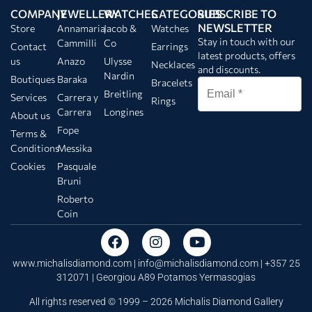
COMPANY
JEWELLERY
WATCHES
CATEGORIES
SUBSCRIBE TO
NEWSLETTER
Store
Annamaria
Jacob &
Watches
Stay in touch with our
Cammilli
Co
Contact
Earrings
latest products, offers
us
Anazo
Ulysse
Necklaces
and discounts.
Nardin
Boutiques
Baraka
Bracelets
Breitling
Services
Carrera y
Rings
Carrera
Longines
About us
Fope
Terms &
Conditions
Messika
Cookies
Pasquale
Bruni
Roberto
Coin
www.michalisdiamond.com |
info@michalisdiamond.com
| +357 25
312071 | Georgiou A89 Potamos Yermasogias
All rights reserved © 1999 – 2026 Michalis Diamond Gallery