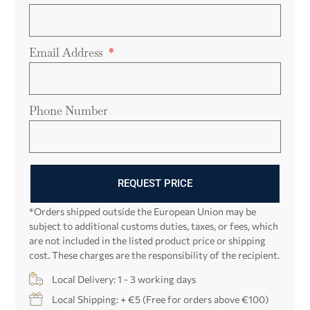
Email Address
Phone Number
REQUEST PRICE
*Orders shipped outside the European Union may be
subject to additional customs duties, taxes, or fees, which
are not included in the listed product price or shipping
cost. These charges are the responsibility of the recipient.
Local Delivery: 1 - 3 working days
Local Shipping: + €5 (Free for orders above €100)