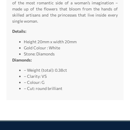
of the most romantic side of a woman’s imagination –
made up of the flowers that bloom from the hands of
skilled artisans and the princesses that live inside every
single woman.
Details:
Height 20mm x width 20mm
Gold Colour : White
Stone: Diamonds
Diamonds:
– Weight (total): 0.38ct
– Clarity: VS
– Colour: G
– Cut: round brilliant