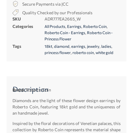
Secure Payments via JCC
Quality Checked by our Professionals
SKU
ADR777EA2665_W
Categories
,
,
,
All Products
Earrings
Roberto Coin
,
Roberto Coin - Earrings
Roberto Coin -
Princess Flower
Tags
,
,
,
,
,
18kt
diamond
earrings
jewelry
ladies
,
,
princess flower
roberto coin
white gold
Description
Brand:
Roberto Coin
Diamonds are the light of these flower design earrings by
Roberto Coin, featuring 18kt gold and the uniqueness of
an handmade jewel.
Inspired by the floral decorations of Venetian palaces, this
collection by Roberto Coin represents the material shape