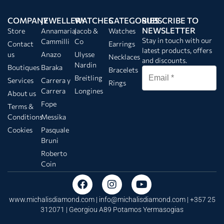
COMPANY
JEWELLERY
WATCHES
CATEGORIES
SUBSCRIBE TO
NEWSLETTER
Store
Annamaria
Jacob &
Watches
Stay in touch with our
Cammilli
Co
Contact
Earrings
latest products, offers
us
Anazo
Ulysse
Necklaces
and discounts.
Nardin
Boutiques
Baraka
Bracelets
Breitling
Services
Carrera y
Rings
Carrera
Longines
About us
Fope
Terms &
Conditions
Messika
Cookies
Pasquale
Bruni
Roberto
Coin
www.michalisdiamond.com |
info@michalisdiamond.com
| +357 25
312071 | Georgiou A89 Potamos Yermasogias