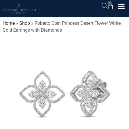
0
Home
»
Shop
»
Roberto Coin Princess Desert Flower White
Gold Earrings with Diamonds