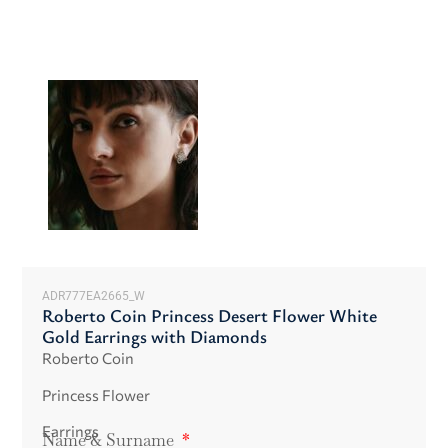
ADR777EA2665_W
Roberto Coin Princess Desert Flower White
Gold Earrings with Diamonds
Roberto Coin
Princess Flower
Earrings
Name & Surname