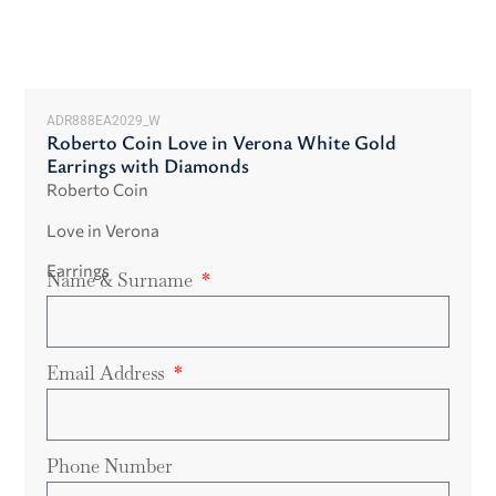
ADR888EA2029_W
Roberto Coin Love in Verona White Gold
Earrings with Diamonds
Roberto Coin
Love in Verona
Earrings
Name & Surname
Email Address
Phone Number