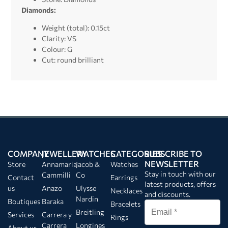
Diamonds:
Weight (total): 0.15ct
Clarity: VS
Colour: G
Cut: round brilliant
COMPANY
JEWELLERY
WATCHES
CATEGORIES
SUBSCRIBE TO
NEWSLETTER
Store
Annamaria
Jacob &
Watches
Stay in touch with our
Cammilli
Co
Contact
Earrings
latest products, offers
us
Anazo
Ulysse
Necklaces
and discounts.
Nardin
Boutiques
Baraka
Bracelets
Breitling
Services
Carrera y
Rings
Carrera
Longines
About us