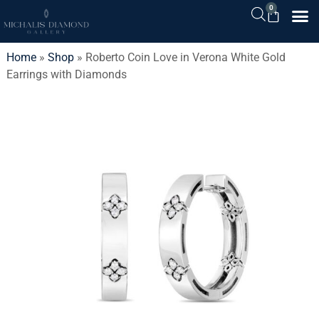
0
Home
»
Shop
»
Roberto Coin Love in Verona White Gold
Earrings with Diamonds