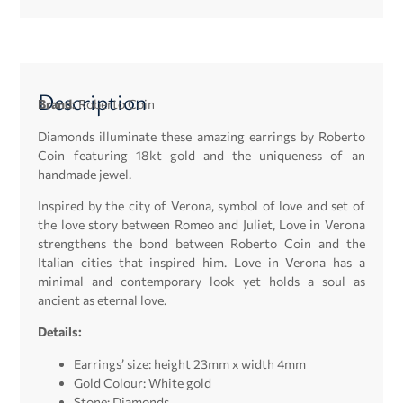
Description
Brand:
Roberto Coin
Diamonds illuminate these amazing earrings by Roberto
Coin featuring 18kt gold and the uniqueness of an
handmade jewel.
Inspired by the city of Verona, symbol of love and set of
the love story between Romeo and Juliet, Love in Verona
strengthens the bond between Roberto Coin and the
Italian cities that inspired him. Love in Verona has a
minimal and contemporary look yet holds a soul as
ancient as eternal love.
Details:
Earrings’ size: height 23mm x width 4mm
Gold Colour: White gold
Stone: Diamonds