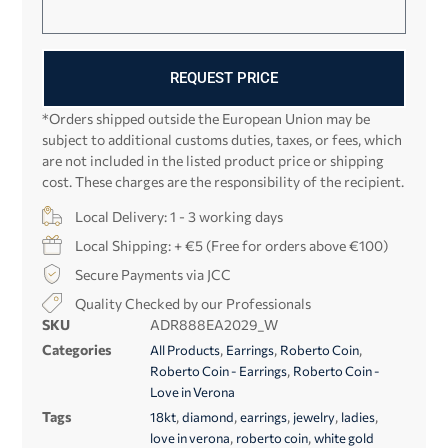
REQUEST PRICE
*Orders shipped outside the European Union may be
subject to additional customs duties, taxes, or fees, which
are not included in the listed product price or shipping
cost. These charges are the responsibility of the recipient.
Local Delivery: 1 - 3 working days
Local Shipping: + €5 (Free for orders above €100)
Secure Payments via JCC
Quality Checked by our Professionals
SKU
ADR888EA2029_W
Categories
,
,
,
All Products
Earrings
Roberto Coin
,
Roberto Coin - Earrings
Roberto Coin -
Love in Verona
Tags
,
,
,
,
,
18kt
diamond
earrings
jewelry
ladies
,
,
love in verona
roberto coin
white gold