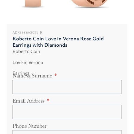
ADR888EA2029_R
Roberto Coin Love in Verona Rose Gold
Earrings with Diamonds
Roberto Coin
Love in Verona
Earrings
Name & Surname
Email Address
Phone Number