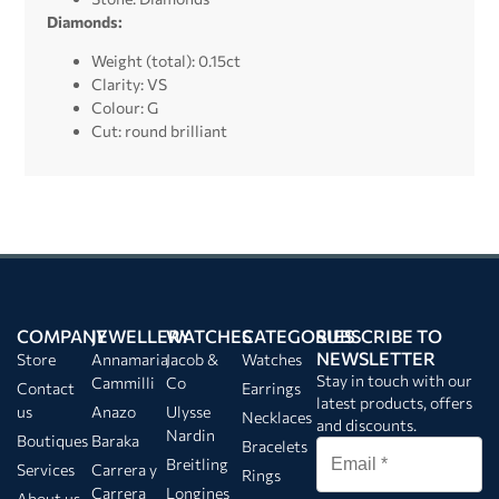
Diamonds:
Weight (total): 0.15ct
Clarity: VS
Colour: G
Cut: round brilliant
COMPANY
JEWELLERY
WATCHES
CATEGORIES
SUBSCRIBE TO
NEWSLETTER
Store
Annamaria
Jacob &
Watches
Stay in touch with our
Cammilli
Co
Contact
Earrings
latest products, offers
us
Anazo
Ulysse
Necklaces
and discounts.
Nardin
Boutiques
Baraka
Bracelets
Breitling
Services
Carrera y
Rings
Carrera
Longines
About us