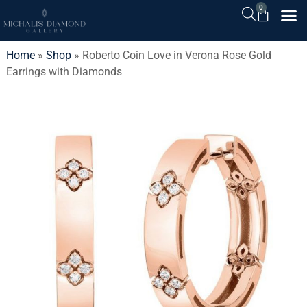
0
Home
»
Shop
»
Roberto Coin Love in Verona Rose Gold
Earrings with Diamonds