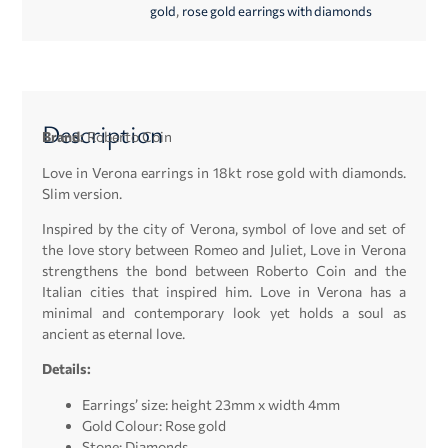
,
gold
rose gold earrings with diamonds
Description
Brand:
Roberto Coin
Love in Verona earrings in 18kt rose gold with diamonds.
Slim version.
Inspired by the city of Verona, symbol of love and set of
the love story between Romeo and Juliet, Love in Verona
strengthens the bond between Roberto Coin and the
Italian cities that inspired him. Love in Verona has a
minimal and contemporary look yet holds a soul as
ancient as eternal love.
Details:
Earrings’ size: height 23mm x width 4mm
Gold Colour: Rose gold
Stone: Diamonds