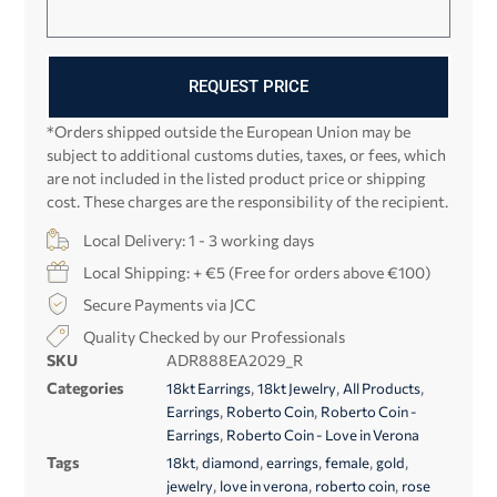
REQUEST PRICE
*Orders shipped outside the European Union may be
subject to additional customs duties, taxes, or fees, which
are not included in the listed product price or shipping
cost. These charges are the responsibility of the recipient.
Local Delivery: 1 - 3 working days
Local Shipping: + €5 (Free for orders above €100)
Secure Payments via JCC
Quality Checked by our Professionals
SKU
ADR888EA2029_R
Categories
,
,
,
18kt Earrings
18kt Jewelry
All Products
,
,
Earrings
Roberto Coin
Roberto Coin -
,
Earrings
Roberto Coin - Love in Verona
Tags
,
,
,
,
,
18kt
diamond
earrings
female
gold
,
,
,
jewelry
love in verona
roberto coin
rose