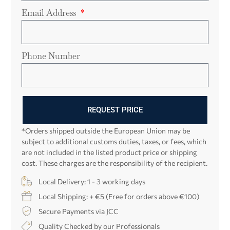
Email Address
Phone Number
REQUEST PRICE
*Orders shipped outside the European Union may be
subject to additional customs duties, taxes, or fees, which
are not included in the listed product price or shipping
cost. These charges are the responsibility of the recipient.
Local Delivery: 1 - 3 working days
Local Shipping: + €5 (Free for orders above €100)
Secure Payments via JCC
Quality Checked by our Professionals