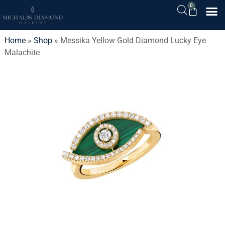
0
Home
»
Shop
»
Messika Yellow Gold Diamond Lucky Eye
Malachite