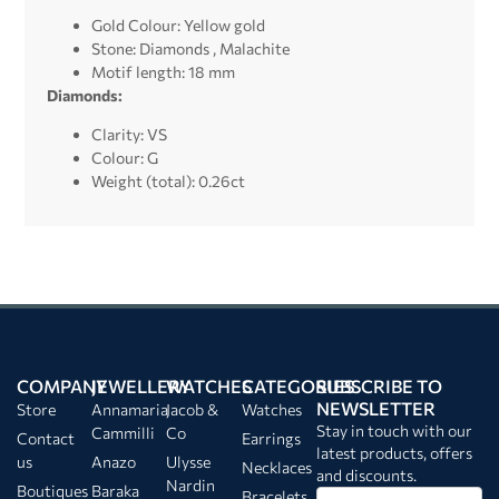
Gold Colour: Yellow gold
Stone: Diamonds , Malachite
Motif length: 18 mm
Diamonds:
Clarity: VS
Colour: G
Weight (total): 0.26ct
COMPANY
JEWELLERY
WATCHES
CATEGORIES
SUBSCRIBE TO
NEWSLETTER
Store
Annamaria
Jacob &
Watches
Stay in touch with our
Cammilli
Co
Contact
Earrings
latest products, offers
us
Anazo
Ulysse
Necklaces
and discounts.
Nardin
Boutiques
Baraka
Bracelets