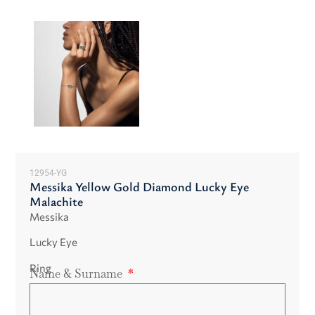
12954-YG
Messika Yellow Gold Diamond Lucky Eye
Malachite
Messika
Lucky Eye
Ring
Name & Surname