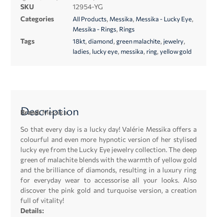
SKU
12954-YG
Categories
,
,
,
All Products
Messika
Messika - Lucky Eye
,
Messika - Rings
Rings
Tags
,
,
,
,
18kt
diamond
green malachite
jewelry
,
,
,
,
ladies
lucky eye
messika
ring
yellow gold
Description
Brand:
Messika
So that every day is a lucky day! Valérie Messika offers a
colourful and even more hypnotic version of her stylised
lucky eye from the Lucky Eye jewelry collection. The deep
green of malachite blends with the warmth of yellow gold
and the brilliance of diamonds, resulting in a luxury ring
for everyday wear to accessorise all your looks. Also
discover the pink gold and turquoise version, a creation
full of vitality!
Details: