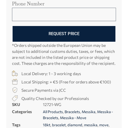
Phone Number
REQUEST PRICE
*Orders shipped outside the European Union may be
subject to additional customs duties, taxes, or fees, which
are not included in the listed product price or shipping
cost. These charges are the responsibility of the recipient.
Local Delivery: 1 - 3 working days
Local Shipping: + €5 (Free for orders above €100)
Secure Payments via JCC
Quality Checked by our Professionals
SKU
12721-WG
Categories
,
,
,
All Products
Bracelets
Messika
Messika -
,
Bracelets
Messika - Move
Tags
,
,
,
,
,
18kt
bracelet
diamond
messika
move