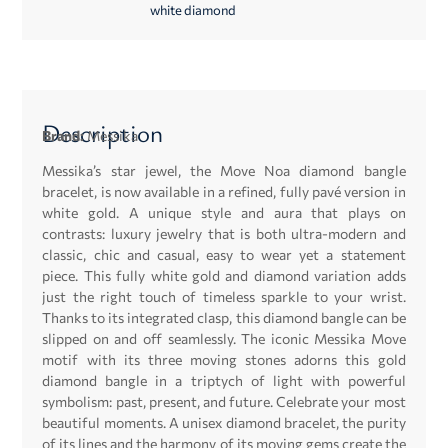
white diamond
Description
Brand:
Messika
Messika’s star jewel, the Move Noa diamond bangle
bracelet, is now available in a refined, fully pavé version in
white gold. A unique style and aura that plays on
contrasts: luxury jewelry that is both ultra-modern and
classic, chic and casual, easy to wear yet a statement
piece. This fully white gold and diamond variation adds
just the right touch of timeless sparkle to your wrist.
Thanks to its integrated clasp, this diamond bangle can be
slipped on and off seamlessly. The iconic Messika Move
motif with its three moving stones adorns this gold
diamond bangle in a triptych of light with powerful
symbolism: past, present, and future. Celebrate your most
beautiful moments. A unisex diamond bracelet, the purity
of its lines and the harmony of its moving gems create the