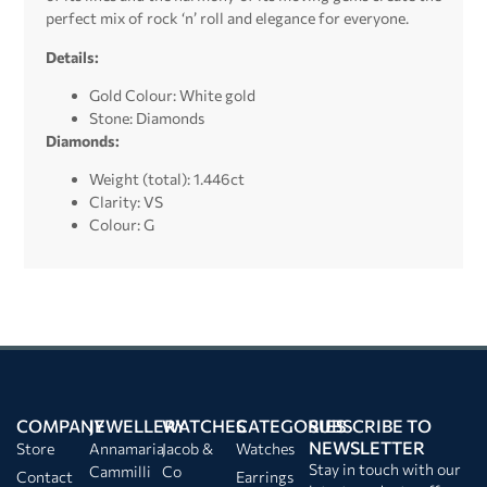
perfect mix of rock ‘n’ roll and elegance for everyone.
Details:
Gold Colour: White gold
Stone: Diamonds
Diamonds:
Weight (total): 1.446ct
Clarity: VS
Colour: G
COMPANY
JEWELLERY
WATCHES
CATEGORIES
SUBSCRIBE TO
NEWSLETTER
Store
Annamaria
Jacob &
Watches
Stay in touch with our
Cammilli
Co
Contact
Earrings