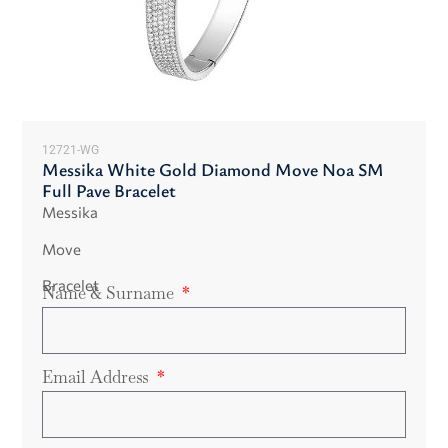
12721-WG
Messika White Gold Diamond Move Noa SM
Full Pave Bracelet
Messika
Move
Bracelet
Name & Surname
Email Address