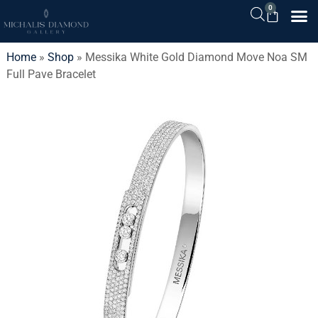
0
Home
»
Shop
»
Messika White Gold Diamond Move Noa SM
Full Pave Bracelet