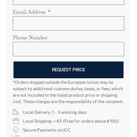
Email Address
Phone Number
REQUEST PRICE
*Orders shipped outside the European Union may be
subject to additional customs duties, taxes, or fees, which
are not included in the listed product price or shipping
cost. These charges are the responsibility of the recipient.
Local Delivery: 1 - 3 working days
Local Shipping: + €5 (Free for orders above €100)
Secure Payments via JCC