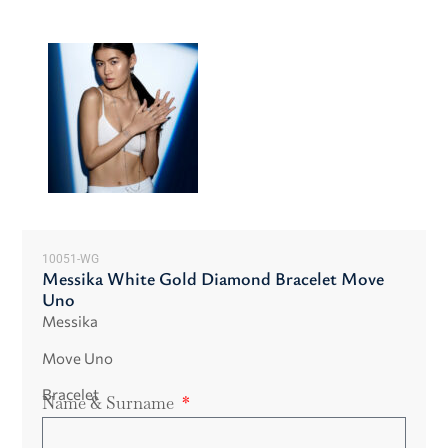
10051-WG
Messika White Gold Diamond Bracelet Move
Uno
Messika
Move Uno
Bracelet
Name & Surname