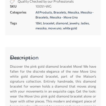
Quality Checked by our Professionals
SKU
10051-WG
Categories
,
,
,
All Products
Bracelets
Messika
Messika -
,
Bracelets
Messika - Move Uno
Tags
,
,
,
,
,
18kt
bracelet
diamond
jewelry
ladies
,
,
messika
move uno
white gold
Description
Brand:
Messika
Discover the pink gold diamond bracelet Move! We have
fallen for the discrete elegance of the new Move Uno
white gold diamond bracelet, part of the Maison’s
signature collection. Entirely handmade, this diamond
bracelet for women holds a diamond that moves along
with your movements in an exquisite cage. Get the look:
wear the Move Uno pink gold diamond bracelet alone or
layer with other pieces. This modern and elegant piece of