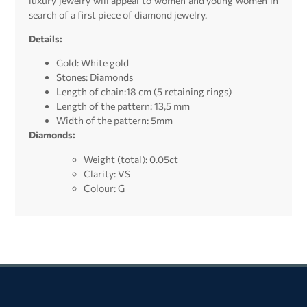
luxury jewelry will appeal to women and young women in
search of a first piece of diamond jewelry.
Details:
Gold: White gold
Stones: Diamonds
Length of chain:18 cm (5 retaining rings)
Length of the pattern: 13,5 mm
Width of the pattern: 5mm
Diamonds:
Weight (total): 0.05ct
Clarity: VS
Colour: G