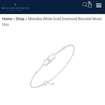
0
Home
»
Shop
»
Messika White Gold Diamond Bracelet Move
Uno