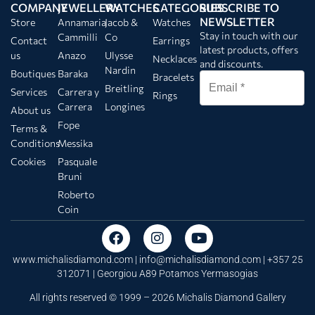
COMPANY
JEWELLERY
WATCHES
CATEGORIES
SUBSCRIBE TO
NEWSLETTER
Store
Annamaria
Jacob &
Watches
Stay in touch with our
Cammilli
Co
Contact
Earrings
latest products, offers
us
Anazo
Ulysse
Necklaces
and discounts.
Nardin
Boutiques
Baraka
Bracelets
Breitling
Services
Carrera y
Rings
Carrera
Longines
About us
Fope
Terms &
Conditions
Messika
Cookies
Pasquale
Bruni
Roberto
Coin
www.michalisdiamond.com |
info@michalisdiamond.com
| +357 25
312071 | Georgiou A89 Potamos Yermasogias
All rights reserved © 1999 – 2026 Michalis Diamond Gallery