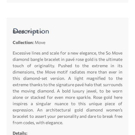
Description
Brand:
Messika
Collection:
Move
Excessive lines and scale for a new elegance, the So Move
diamond bangle bracelet in pavé rose gold is the ultimate
touch of originality. Pushed to the extreme in its
dimensions, the Move motif radiates more than ever in
this diamond-set version. A light magnified to the
extreme thanks to the signature pavé halo that surrounds
the moving diamond. A bold luxury jewel, to be worn
alone or stacked for even more sparkle. Rose gold here
inspires a singular nuance to this unique piece of
expression. An architectural gold diamond women’s
bracelet to assert your personality and dare to break free
from codes, with elegance.
Details: