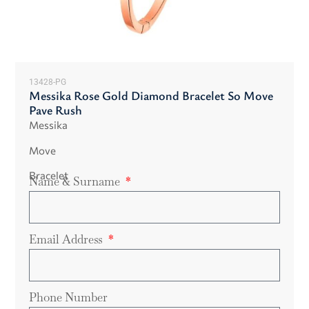
13428-PG
Messika Rose Gold Diamond Bracelet So Move
Pave Rush
Messika
Move
Bracelet
Name & Surname
Email Address
Phone Number