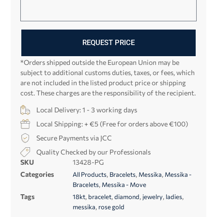
REQUEST PRICE
*Orders shipped outside the European Union may be
subject to additional customs duties, taxes, or fees, which
are not included in the listed product price or shipping
cost. These charges are the responsibility of the recipient.
Local Delivery: 1 - 3 working days
Local Shipping: + €5 (Free for orders above €100)
Secure Payments via JCC
Quality Checked by our Professionals
SKU
13428-PG
Categories
,
,
,
All Products
Bracelets
Messika
Messika -
,
Bracelets
Messika - Move
Tags
,
,
,
,
,
18kt
bracelet
diamond
jewelry
ladies
,
messika
rose gold