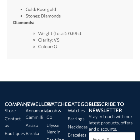
Gold: Rose gold
Stones: Diamonds
Diamonds:
Weight (total): 0.69ct
Clarity: VS
Colour: G
COMPANY
JEWELLERY
WATCHES
CATEGORIES
SUBSCRIBE TO
NEWSLETTER
Store
Annamaria
Jacob &
Watches
Stay in touch with our
Cammilli
Co
Contact
Earrings
latest products, offers
us
Anazo
Ulysse
Necklaces
and discounts.
Nardin
Boutiques
Baraka
Bracelets
Breitling