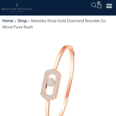
0
Home
»
Shop
»
Messika Rose Gold Diamond Bracelet So
Move Pave Rush