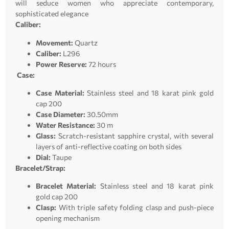
will seduce women who appreciate contemporary,
sophisticated elegance
Caliber:
Movement:
Quartz
Caliber:
L296
Power Reserve:
72 hours
Case:
Case Material:
Stainless steel and 18 karat pink gold
cap 200
Case Diameter:
30.50mm
Water Resistance:
30 m
Glass:
Scratch-resistant sapphire crystal, with several
layers of anti-reflective coating on both sides
Dial:
Taupe
Bracelet/Strap:
Bracelet Material:
Stainless steel and 18 karat pink
gold cap 200
Clasp:
With triple safety folding clasp and push-piece
opening mechanism