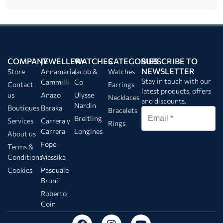
COMPANY
JEWELLERY
WATCHES
CATEGORIES
SUBSCRIBE TO
NEWSLETTER
Store
Annamaria
Jacob &
Watches
Stay in touch with our
Cammilli
Co
Contact
Earrings
latest products, offers
us
Anazo
Ulysse
Necklaces
and discounts.
Nardin
Boutiques
Baraka
Bracelets
Breitling
Services
Carrera y
Rings
Carrera
Longines
About us
Fope
Terms &
Conditions
Messika
Cookies
Pasquale
Bruni
Roberto
Coin