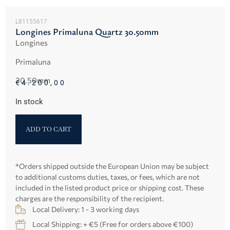
L81155617
Longines Primaluna Quartz 30.50mm
Longines
Primaluna
30.50mm
€
4.200,00
In stock
ADD TO CART
*Orders shipped outside the European Union may be subject
to additional customs duties, taxes, or fees, which are not
included in the listed product price or shipping cost. These
charges are the responsibility of the recipient.
Local Delivery: 1 - 3 working days
Local Shipping: + €5 (Free for orders above €100)