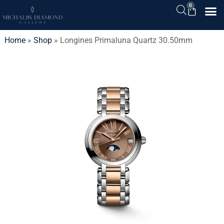
0
Home
»
Shop
»
Longines Primaluna Quartz 30.50mm