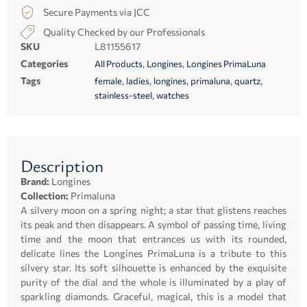
Secure Payments via JCC
Quality Checked by our Professionals
SKU
L81155617
Categories
,
,
All Products
Longines
Longines PrimaLuna
Tags
,
,
,
,
,
female
ladies
longines
primaluna
quartz
,
stainless-steel
watches
Description
Brand:
Longines
Collection:
Primaluna
A silvery moon on a spring night; a star that glistens reaches
its peak and then disappears. A symbol of passing time, living
time and the moon that entrances us with its rounded,
delicate lines the Longines PrimaLuna is a tribute to this
silvery star. Its soft silhouette is enhanced by the exquisite
purity of the dial and the whole is illuminated by a play of
sparkling diamonds. Graceful, magical, this is a model that