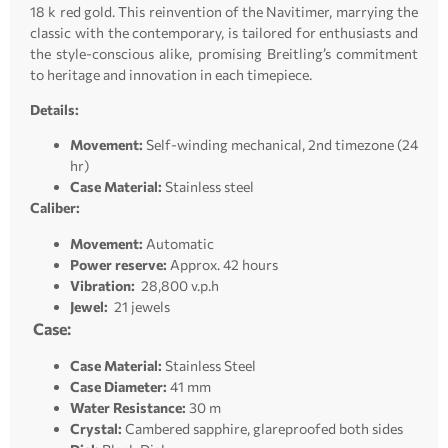
18 k red gold. This reinvention of the Navitimer, marrying the
classic with the contemporary, is tailored for enthusiasts and
the style-conscious alike, promising Breitling’s commitment
to heritage and innovation in each timepiece.
Details:
Movement:
Self-winding mechanical, 2nd timezone (24
hr)
Case Material:
Stainless steel
Caliber:
Movement:
Automatic
Power reserve:
Approx. 42 hours
Vibration:
28,800 v.p.h
Jewel:
21 jewels
Case:
Case Material:
Stainless Steel
Case Diameter:
41 mm
Water Resistance:
30 m
Crystal:
Cambered sapphire, glareproofed both sides