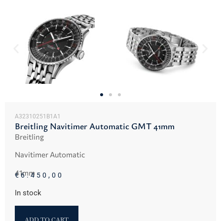
A32310251B1A1
Breitling Navitimer Automatic GMT 41mm
Breitling
Navitimer Automatic
41mm
€
6.450,00
In stock
ADD TO CART