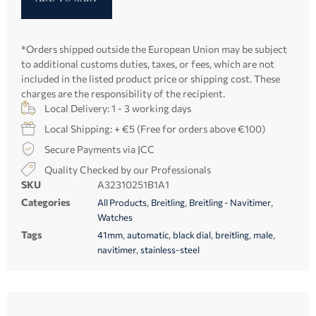
*Orders shipped outside the European Union may be subject
to additional customs duties, taxes, or fees, which are not
included in the listed product price or shipping cost. These
charges are the responsibility of the recipient.
Local Delivery: 1 - 3 working days
Local Shipping: + €5 (Free for orders above €100)
Secure Payments via JCC
Quality Checked by our Professionals
SKU
A32310251B1A1
Categories
,
,
,
All Products
Breitling
Breitling - Navitimer
Watches
Tags
,
,
,
,
,
41mm
automatic
black dial
breitling
male
,
navitimer
stainless-steel