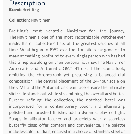
Description
Brand:
Breitling
Collection:
Navitimer
Breitling’s most versatile Navitimer—for the journey.
The Navitimer is one of the most recognizable watches ever
made. It’s on collectors’ lists of the greatest watches of all
time. What began in 1952 as a tool for pilots has gone on to
mean something profound to every single person who has had
this timepiece along on their personal journey. The Navitimer
Automatic and Automatic GMT 41 distill the iconic look,
omitting the chronograph yet preserving a balanced dial
composition. The central placement of the 24-hour scale on
the GMT and the Automatic’s clean face, ensure the intricate
slide rule stands out while streamlining the overall aesthetics.
Further refining the collection, the notched bezel was
incorporated for a contemporary touch, and alternating
polished and brushed finishes add a dynamic play of light.
Straps in alligator leather and bracelets with a seamless
butterfly clasp offer comfort and convenience. The palette
includes colorful dials, encased in a choice of stainless steel or