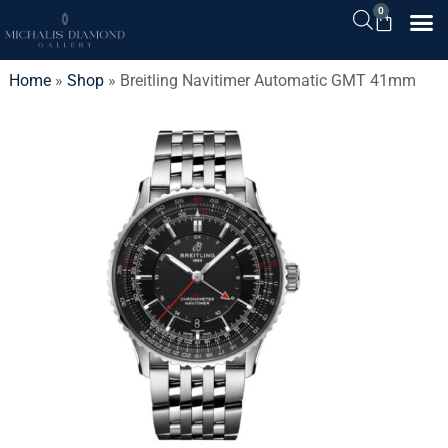
0
Home
»
Shop
»
Breitling Navitimer Automatic GMT 41mm