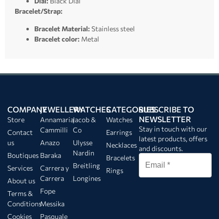
Dial:
Black Dial
Bracelet/Strap:
Bracelet Material:
Stainless steel
Bracelet color:
Metal
COMPANY
JEWELLERY
WATCHES
CATEGORIES
SUBSCRIBE TO
NEWSLETTER
Store
Annamaria
Jacob &
Watches
Stay in touch with our
Cammilli
Co
Contact
Earrings
latest products, offers
us
Anazo
Ulysse
Necklaces
and discounts.
Nardin
Boutiques
Baraka
Bracelets
Breitling
Services
Carrera y
Rings
Carrera
Longines
About us
Fope
Terms &
Conditions
Messika
Cookies
Pasquale