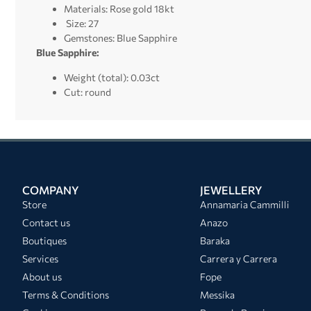
Materials: Rose gold 18kt
Size: 27
Gemstones: Blue Sapphire
Blue Sapphire:
Weight (total): 0.03ct
Cut: round
COMPANY
JEWELLERY
Store
Annamaria Cammilli
Contact us
Anazo
Boutiques
Baraka
Services
Carrera y Carrera
About us
Fope
Terms & Conditions
Messika