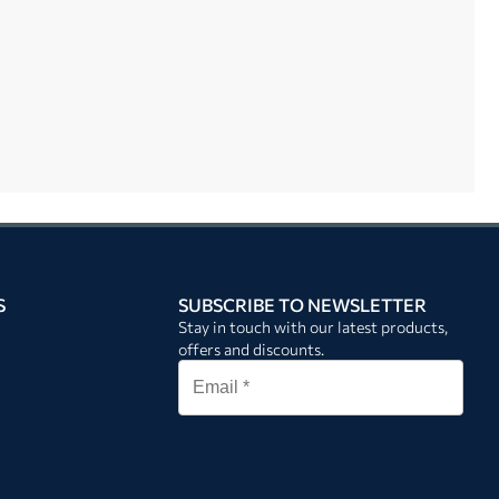
S
SUBSCRIBE TO NEWSLETTER
Stay in touch with our latest products,
offers and discounts.