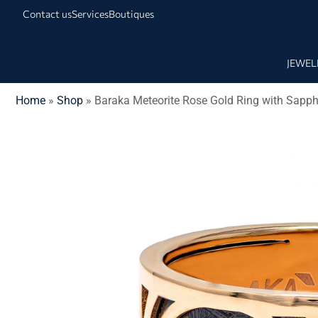
Contact us
Services
Boutiques
JEWEL
Home
»
Shop
»
Baraka Meteorite Rose Gold Ring with Sapph