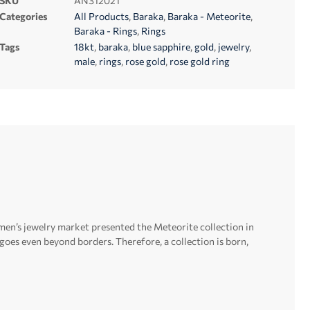
SKU
AN312021
Categories
All Products
,
Baraka
,
Baraka - Meteorite
,
Baraka - Rings
,
Rings
Tags
18kt
,
baraka
,
blue sapphire
,
gold
,
jewelry
,
male
,
rings
,
rose gold
,
rose gold ring
men’s jewelry market presented the Meteorite collection in
t goes even beyond borders.
Therefore, a collection is born,