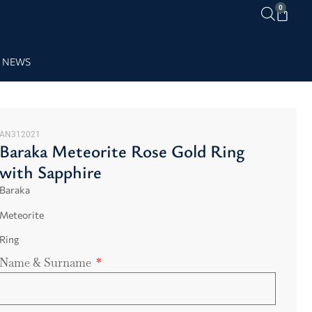
0
NEWS
AN312021
Baraka Meteorite Rose Gold Ring
with Sapphire
Baraka
Meteorite
Ring
Name & Surname