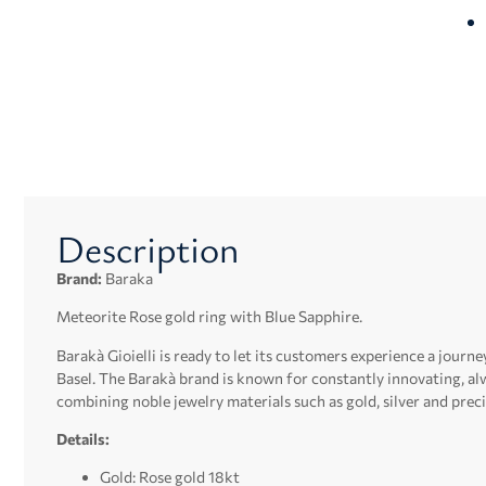
Description
Brand:
Baraka
Meteorite Rose gold ring with Blue Sapphire.
Barakà Gioielli is ready to let its customers experience a journey
Basel.
The Barakà brand is known for constantly innovating, alw
combining noble jewelry materials such as gold, silver and preci
Details:
Gold: Rose gold 18kt