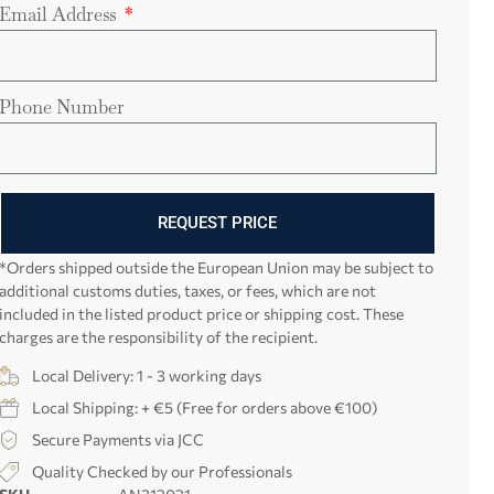
Email Address
Phone Number
REQUEST PRICE
*Orders shipped outside the European Union may be subject to
additional customs duties, taxes, or fees, which are not
included in the listed product price or shipping cost. These
charges are the responsibility of the recipient.
Local Delivery: 1 - 3 working days
Local Shipping: + €5 (Free for orders above €100)
Secure Payments via JCC
Quality Checked by our Professionals