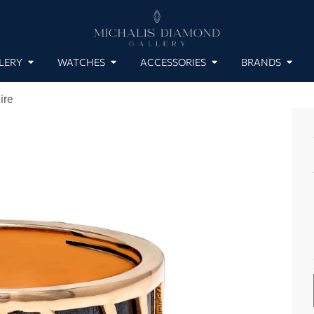
LERY
WATCHES
ACCESSORIES
BRANDS
ire