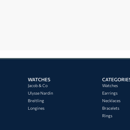
WATCHES
CATEGORIE
Jacob & Co
Watches
Ulysse Nardin
Earrings
Breitling
Necklaces
Longines
Bracelets
Rings