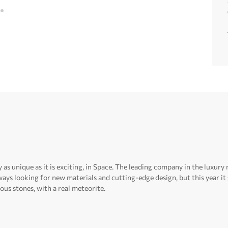
 as unique as it is exciting, in Space.
The leading company in the luxury 
ays looking for new materials and cutting-edge design, but this year i
ous stones, with a real meteorite.