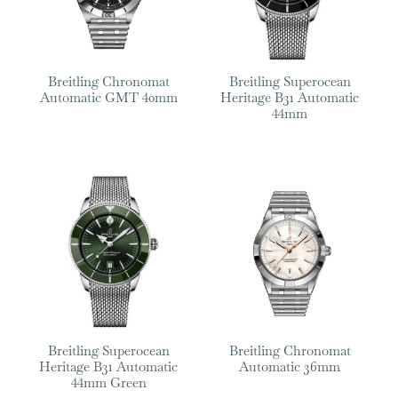
Breitling Chronomat
Breitling Superocean
Automatic GMT 40mm
Heritage B31 Automatic
44mm
Breitling Superocean
Breitling Chronomat
Heritage B31 Automatic
Automatic 36mm
44mm Green