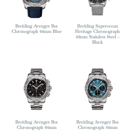
Breitling Avenger B01
Breitling Superocean
Chronograph 44mm Blue
Heritage Chronograph
44mm Stainless Steel –
Black
Breitling Avenger B01
Breitling Avenger B01
Chronograph 44mm
Chronograph 44mm