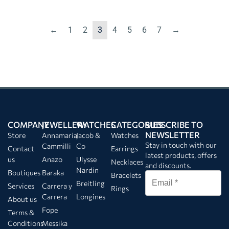
←
1
2
3
4
5
6
7
→
COMPANY
JEWELLERY
WATCHES
CATEGORIES
SUBSCRIBE TO
NEWSLETTER
Store
Annamaria
Jacob &
Watches
Stay in touch with our
Cammilli
Co
Contact
Earrings
latest products, offers
us
Anazo
Ulysse
Necklaces
and discounts.
Nardin
Boutiques
Baraka
Bracelets
Breitling
Services
Carrera y
Rings
Carrera
Longines
About us
Fope
Terms &
Conditions
Messika