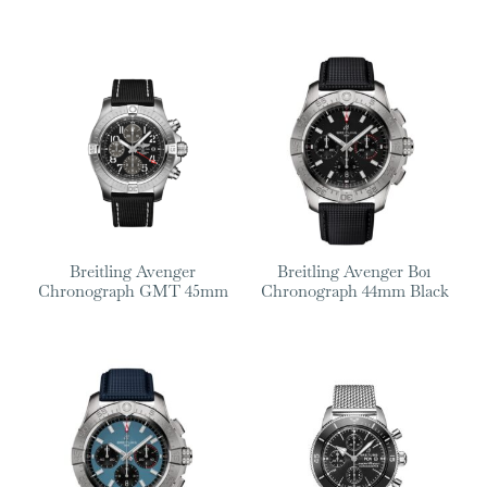
Breitling Avenger
Breitling Avenger B01
Chronograph GMT 45mm
Chronograph 44mm Black