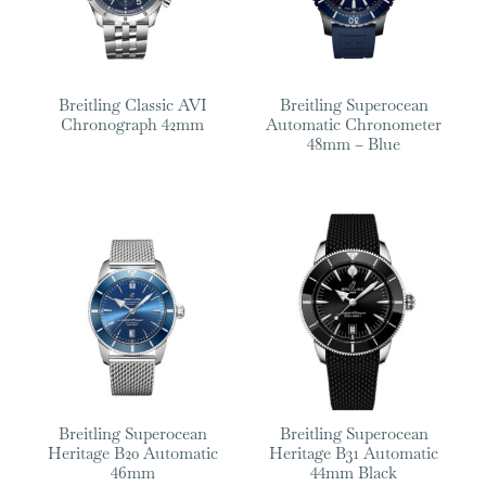
Breitling Classic AVI
Breitling Superocean
Chronograph 42mm
Automatic Chronometer
48mm – Blue
Breitling Superocean
Breitling Superocean
Heritage B20 Automatic
Heritage B31 Automatic
46mm
44mm Black