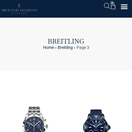
0
BREITLING
Home
»
Breitling
»
Page 3