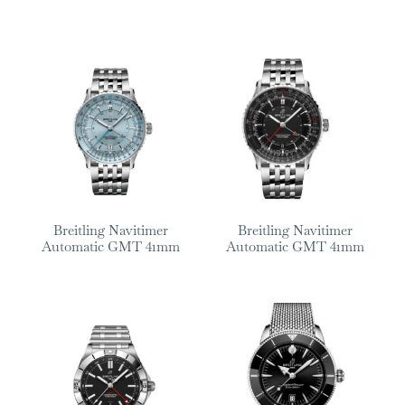
Breitling Navitimer
Breitling Navitimer
Automatic GMT 41mm
Automatic GMT 41mm