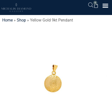
0
Home
»
Shop
»
Yellow Gold 9kt Pendant