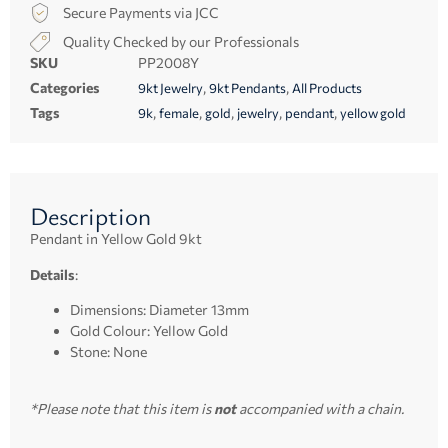
Secure Payments via JCC
Quality Checked by our Professionals
SKU
PP2008Y
Categories
,
,
9kt Jewelry
9kt Pendants
All Products
Tags
,
,
,
,
,
9k
female
gold
jewelry
pendant
yellow gold
Description
Pendant in Yellow Gold 9kt
Details
:
Dimensions: Diameter 13mm
Gold Colour: Yellow Gold
Stone: None
*Please note that this item is
not
accompanied with a chain.