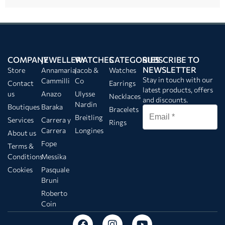
COMPANY
JEWELLERY
WATCHES
CATEGORIES
SUBSCRIBE TO
NEWSLETTER
Store
Annamaria
Jacob &
Watches
Stay in touch with our
Cammilli
Co
Contact
Earrings
latest products, offers
us
Anazo
Ulysse
Necklaces
and discounts.
Nardin
Boutiques
Baraka
Bracelets
Breitling
Services
Carrera y
Rings
Carrera
Longines
About us
Fope
Terms &
Conditions
Messika
Cookies
Pasquale
Bruni
Roberto
Coin