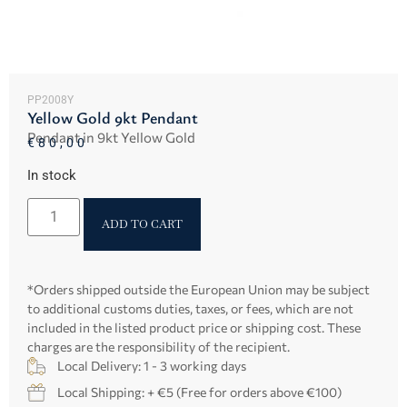
PP2008Y
Yellow Gold 9kt Pendant
Pendant in 9kt Yellow Gold
€
80,00
In stock
ADD TO CART
*Orders shipped outside the European Union may be subject
to additional customs duties, taxes, or fees, which are not
included in the listed product price or shipping cost. These
charges are the responsibility of the recipient.
Local Delivery: 1 - 3 working days
Local Shipping: + €5 (Free for orders above €100)