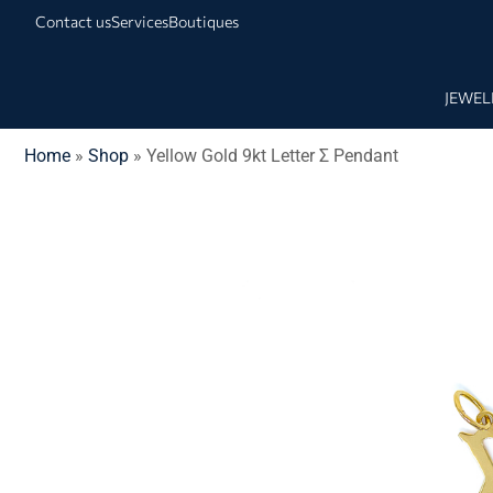
Contact us
Services
Boutiques
JEWEL
Home
»
Shop
»
Yellow Gold 9kt Letter Σ Pendant