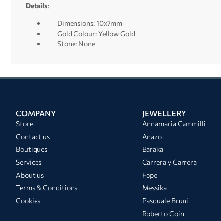
Details
:
Dimensions: 10x7mm
Gold Colour: Yellow Gold
Stone: None
COMPANY
JEWELLERY
Store
Annamaria Cammilli
Contact us
Anazo
Boutiques
Baraka
Services
Carrera y Carrera
About us
Fope
Terms & Conditions
Messika
Cookies
Pasquale Bruni
Roberto Coin