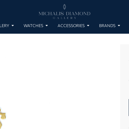
LERY
WATCHES
ACCESSORIES
BRANDS