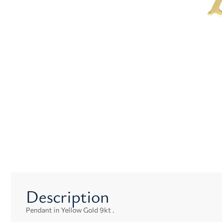
Description
Pendant in Yellow Gold 9kt .