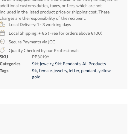
additional customs duties, taxes, or fees, which are not
included in the listed product price or shipping cost. These
charges are the responsibility of the recipient.
Local Delivery: 1 - 3 working days
Local Shipping: + €5 (Free for orders above €100)
Secure Payments via JCC
Quality Checked by our Professionals
SKU
PP3019Y
Categories
9kt Jewelry
,
9kt Pendants
,
All Products
Tags
9k
,
female
,
jewelry
,
letter
,
pendant
,
yellow
gold