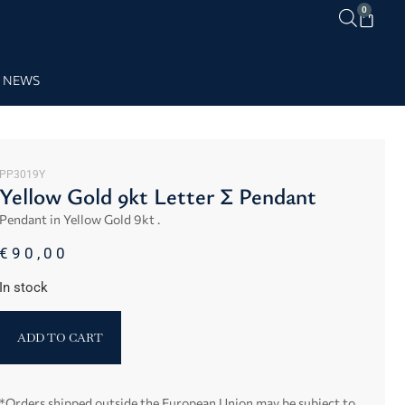
0
NEWS
PP3019Y
Yellow Gold 9kt Letter Σ Pendant
Pendant in Yellow Gold 9kt .
€
90,00
In stock
ADD TO CART
*Orders shipped outside the European Union may be subject to