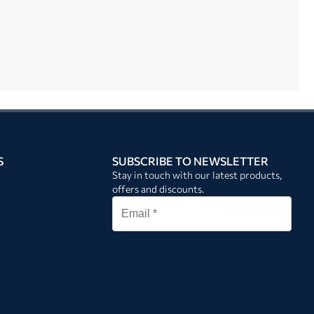
S
SUBSCRIBE TO NEWSLETTER
Stay in touch with our latest products,
offers and discounts.