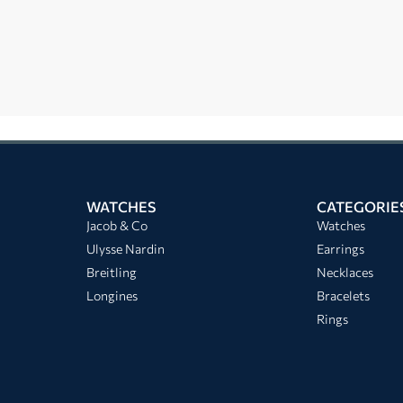
WATCHES
CATEGORIE
Jacob & Co
Watches
Ulysse Nardin
Earrings
Breitling
Necklaces
Longines
Bracelets
Rings