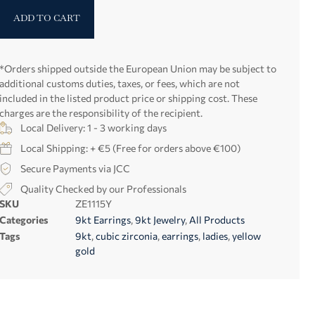
ADD TO CART
*Orders shipped outside the European Union may be subject to
additional customs duties, taxes, or fees, which are not
included in the listed product price or shipping cost. These
charges are the responsibility of the recipient.
Local Delivery: 1 - 3 working days
Local Shipping: + €5 (Free for orders above €100)
Secure Payments via JCC
Quality Checked by our Professionals
SKU
ZE1115Y
Categories
9kt Earrings
,
9kt Jewelry
,
All Products
Tags
9kt
,
cubic zirconia
,
earrings
,
ladies
,
yellow
gold