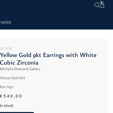
0
NEWS
ZE1115Y
Yellow Gold 9kt Earrings with White
Cubic Zirconia
Michalis Diamond Gallery
Yellow
Gold 9kt
Earrings
€
540,00
In stock