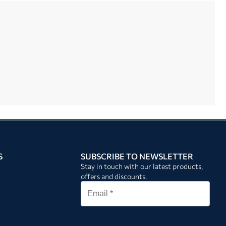
S
SUBSCRIBE TO NEWSLETTER
Stay in touch with our latest products,
offers and discounts.