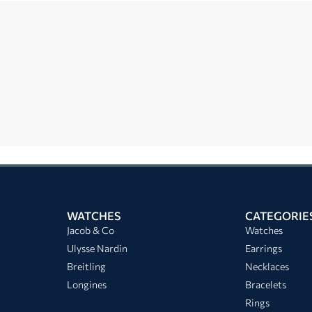
WATCHES
CATEGORIE
Jacob & Co
Watches
Ulysse Nardin
Earrings
Breitling
Necklaces
Longines
Bracelets
Rings