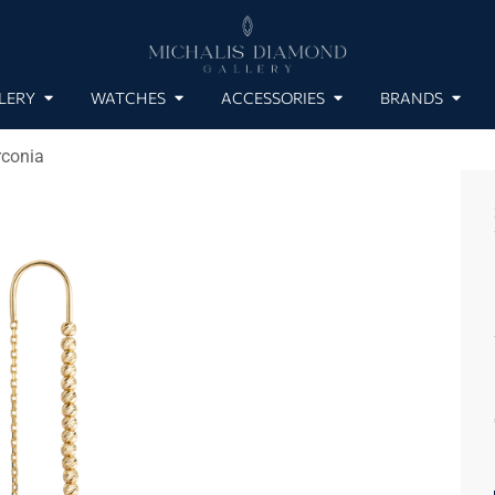
LERY
WATCHES
ACCESSORIES
BRANDS
rconia