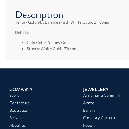
Description
Yellow Gold 9kt Earrings with White Cubic Zirconia
Details:
Gold Color: Yellow Gold
Stones: White Cubic Zirconia
COMPANY
JEWELLERY
Store
Annamaria Cammilli
Contact us
Anazo
Boutiques
Baraka
Services
Carrera y Carrera
About us
Fope