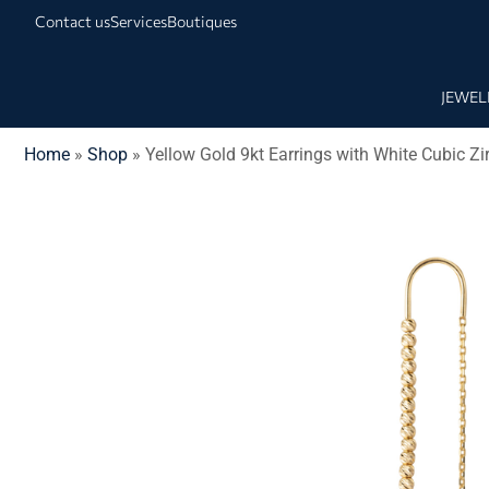
Contact us
Services
Boutiques
JEWEL
Home
»
Shop
»
Yellow Gold 9kt Earrings with White Cubic Zi