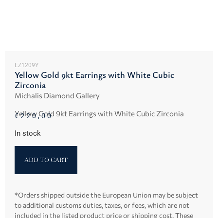
EZ1209Y
Yellow Gold 9kt Earrings with White Cubic
Zirconia
Michalis Diamond Gallery
Yellow Gold 9kt Earrings with White Cubic Zirconia
€
220,00
In stock
ADD TO CART
*Orders shipped outside the European Union may be subject
to additional customs duties, taxes, or fees, which are not
included in the listed product price or shipping cost. These