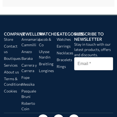
COMPANY
JEWELLERY
WATCHES
CATEGORIES
SUBSCRIBE TO
NEWSLETTER
Store
Annamaria
Jacob &
Watches
Stay in touch with our
Cammilli
Co
Contact
Earrings
latest products, offers
us
Anazo
Ulysse
Necklaces
and discounts.
Nardin
Boutiques
Baraka
Bracelets
Breitling
Services
Carrera y
Rings
Carrera
Longines
About us
Fope
Terms &
Conditions
Messika
Cookies
Pasquale
Bruni
Roberto
Coin