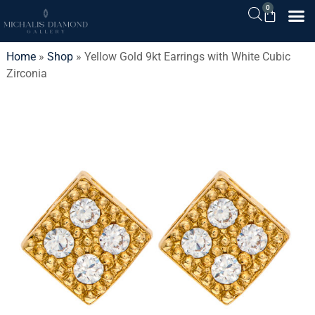
0
Home
»
Shop
»
Yellow Gold 9kt Earrings with White Cubic
Zirconia