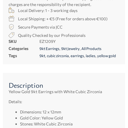
charges are the responsibility of the recipient.
Local Delivery: 1 - 3 working days
Local Shipping: + €5 (Free for orders above €100)
Secure Payments via JCC
Quality Checked by our Professionals
SKU
EZ1209Y
Categories
,
,
9kt Earrings
9kt Jewelry
All Products
Tags
,
,
,
,
9kt
cubic zirconia
earrings
ladies
yellow gold
Description
Yellow Gold 9kt Earrings with White Cubic Zirconia
Details:
Dimensions: 12 x 12mm
Gold Color: Yellow Gold
Stones: White Cubic Zirconia