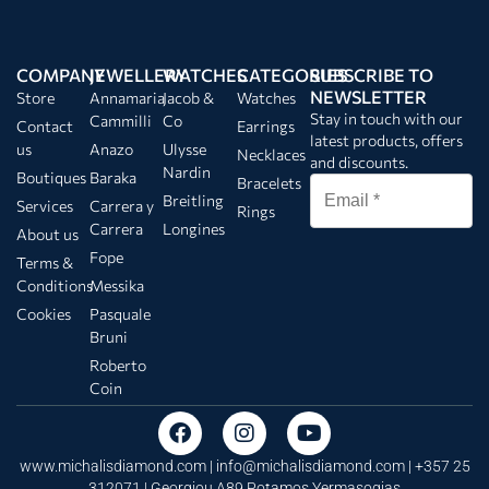
COMPANY
JEWELLERY
WATCHES
CATEGORIES
SUBSCRIBE TO
NEWSLETTER
Store
Annamaria
Jacob &
Watches
Stay in touch with our
Cammilli
Co
Contact
Earrings
latest products, offers
us
Anazo
Ulysse
Necklaces
and discounts.
Nardin
Boutiques
Baraka
Bracelets
Breitling
Services
Carrera y
Rings
Carrera
Longines
About us
Fope
Terms &
Conditions
Messika
Cookies
Pasquale
Bruni
Roberto
Coin
www.michalisdiamond.com |
info@michalisdiamond.com
| +357 25
312071 | Georgiou A89 Potamos Yermasogias