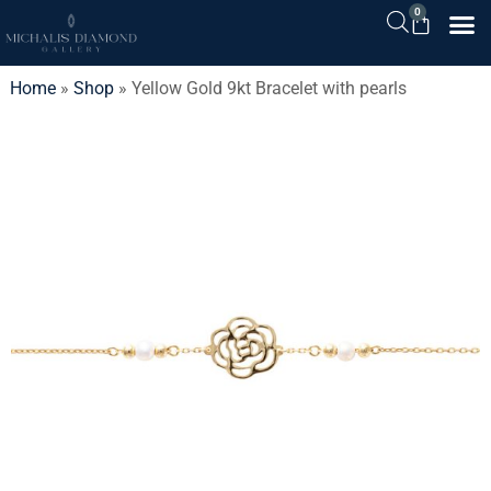
0
Home
»
Shop
»
Yellow Gold 9kt Bracelet with pearls