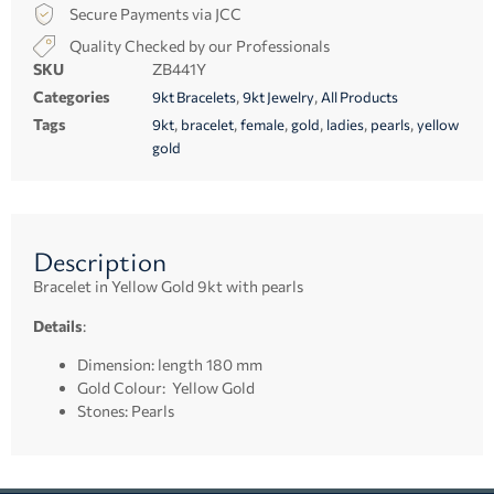
Secure Payments via JCC
Quality Checked by our Professionals
SKU
ZB441Y
Categories
,
,
9kt Bracelets
9kt Jewelry
All Products
Tags
,
,
,
,
,
,
9kt
bracelet
female
gold
ladies
pearls
yellow
gold
Description
Bracelet in Yellow Gold 9kt with pearls
Details
:
Dimension: length 180 mm
Gold Colour: Yellow Gold
Stones: Pearls