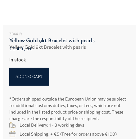
ZB441Y
Yellow Gold 9kt Bracelet with pearls
Yellow Gold 9kt Bracelet with pearls
€
240,00
In stock
ADD TO CART
*Orders shipped outside the European Union may be subject
to additional customs duties, taxes, or fees, which are not
included in the listed product price or shipping cost. These
charges are the responsibility of the recipient.
Local Delivery: 1 - 3 working days
Local Shipping: + €5 (Free for orders above €100)