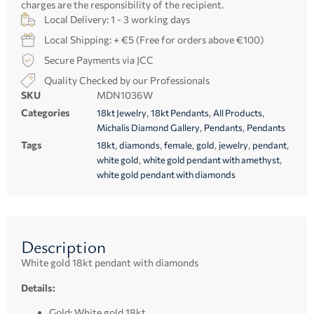
charges are the responsibility of the recipient.
Local Delivery: 1 - 3 working days
Local Shipping: + €5 (Free for orders above €100)
Secure Payments via JCC
Quality Checked by our Professionals
SKU
MDN1036W
Categories
,
,
,
18kt Jewelry
18kt Pendants
All Products
,
,
Michalis Diamond Gallery
Pendants
Pendants
Tags
,
,
,
,
,
,
18kt
diamonds
female
gold
jewelry
pendant
,
,
white gold
white gold pendant with amethyst
white gold pendant with diamonds
Description
White gold 18kt pendant with diamonds
Details:
Gold: White gold 18kt