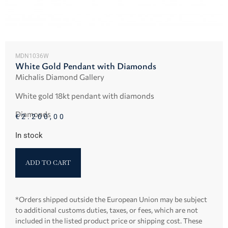
MDN1036W
White Gold Pendant with Diamonds
Michalis Diamond Gallery
White gold 18kt pendant with diamonds
Diamonds
€
2.200,00
In stock
ADD TO CART
*Orders shipped outside the European Union may be subject
to additional customs duties, taxes, or fees, which are not
included in the listed product price or shipping cost. These