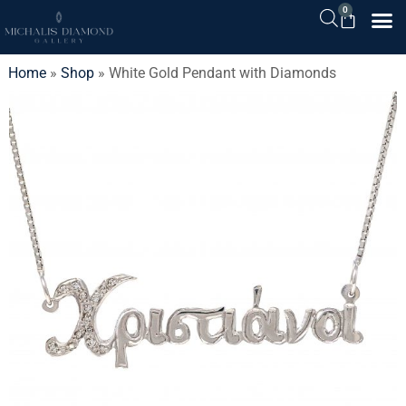
0
Home
»
Shop
»
White Gold Pendant with Diamonds