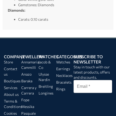
Gemstones: Diamonds
Diamonds:
Carats: 0.10 carats
COMPANY
JEWELLERY
WATCHES
CATEGORIES
SUBSCRIBE TO
NEWSLETTER
Store
Annamaria
Jacob &
Watches
Stay in touch with our
Cammilli
Co
Contact
Earrings
latest products, offers
us
Anazo
Ulysse
Necklaces
and discounts.
Nardin
Boutiques
Baraka
Bracelets
Breitling
Services
Carrera y
Rings
Carrera
Longines
About us
Fope
Terms &
Conditions
Messika
Cookies
Pasquale