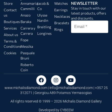
NEWSLETTER
Store
Annamaria
Jacob &
Watches
Stay in touch with our
Cammilli
Co
Contact
Earrings
latest products, offers
us
Anazo
Ulysse
Necklaces
and discounts.
Nardin
Boutiques
Baraka
Bracelets
Breitling
Services
Carrera y
Rings
Carrera
Longines
About us
Fope
Terms &
Conditions
Messika
Cookies
Pasquale
Bruni
Roberto
Coin
www.michalisdiamond.com |
info@michalisdiamond.com
| +357 25
312071 | Georgiou A89 Potamos Yermasogias
All rights reserved © 1999 – 2026 Michalis Diamond Gallery
Developed by
CYBEEM