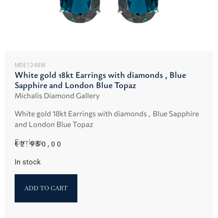
MDE1248W
White gold 18kt Earrings with diamonds , Blue
Sapphire and London Blue Topaz
Michalis Diamond Gallery
White gold 18kt Earrings with diamonds , Blue Sapphire
and London Blue Topaz
Earrings
€
2.950,00
In stock
ADD TO CART