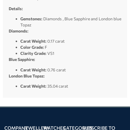
Details:
Gemstones:
Diamonds , Blue Sapphire and London blue
Topaz
Diamonds:
Carat Weight:
0.17 carat
Color Grade:
F
Clarity Grade:
VS1
Blue Sapphire:
Carat Weight:
0.76 carat
London Blue Topaz:
Carat Weight:
35.04 carat
COMPANY
JEWELLERY
WATCHES
CATEGORIES
SUBSCRIBE TO