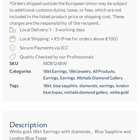
*Orders shipped outside the European Union may be subject
to additional customs duties, taxes, or fees, which are not
included in the listed product price or shipping cost. These
charges are the responsibility of the recipient.
Local Delivery: 1 - 3 working days
Local Shipping: + €5 (Free for orders above €100)
Secure Payments via JCC
Quality Checked by our Professionals
SKU
MDE1248W
Categories
,
,
,
18kt Earrings
18kt Jewelry
All Products
,
,
Earrings
Earrings
Michalis Diamond Gallery
Tags
,
,
,
,
18kt
blue sapphire
diamonds
earrings
london
,
,
blue topaz
michalis diamond gallery
white gold
Description
White gold 18kt Earrings with diamonds , Blue Sapphire and
London Blue Topaz