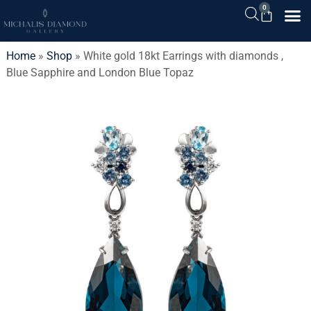
0
Home
»
Shop
»
White gold 18kt Earrings with diamonds ,
Blue Sapphire and London Blue Topaz