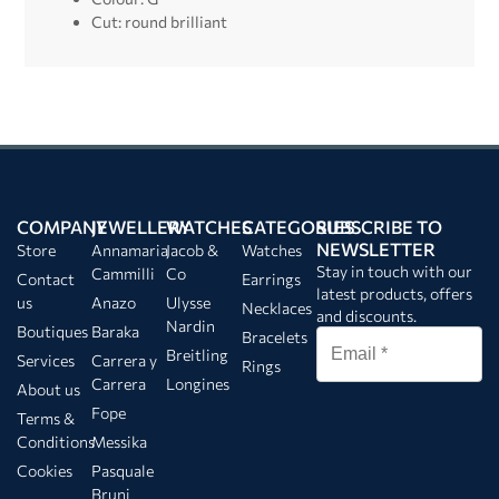
Cut: round brilliant
COMPANY
JEWELLERY
WATCHES
CATEGORIES
SUBSCRIBE TO
NEWSLETTER
Store
Annamaria
Jacob &
Watches
Stay in touch with our
Cammilli
Co
Contact
Earrings
latest products, offers
us
Anazo
Ulysse
Necklaces
and discounts.
Nardin
Boutiques
Baraka
Bracelets
Breitling
Services
Carrera y
Rings
Carrera
Longines
About us
Fope
Terms &
Conditions
Messika
Cookies
Pasquale
Bruni