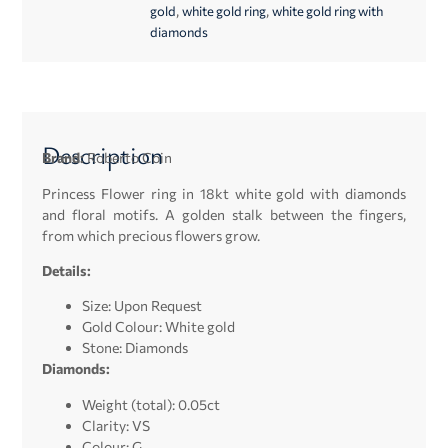
,
,
gold
white gold ring
white gold ring with
diamonds
Description
Brand:
Roberto Coin
Princess Flower ring in 18kt white gold with diamonds
and floral motifs. A golden stalk between the fingers,
from which precious flowers grow.
Details:
Size: Upon Request
Gold Colour: White gold
Stone: Diamonds
Diamonds:
Weight (total): 0.05ct
Clarity: VS
Colour: G