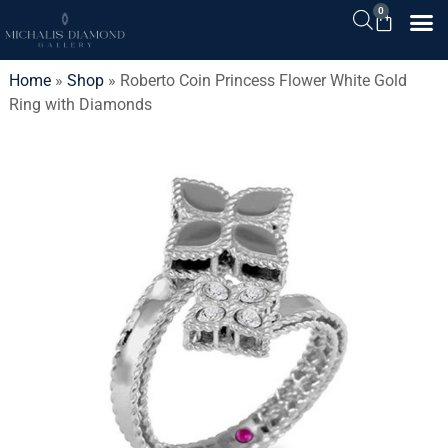
0
Home
»
Shop
»
Roberto Coin Princess Flower White Gold
Ring with Diamonds