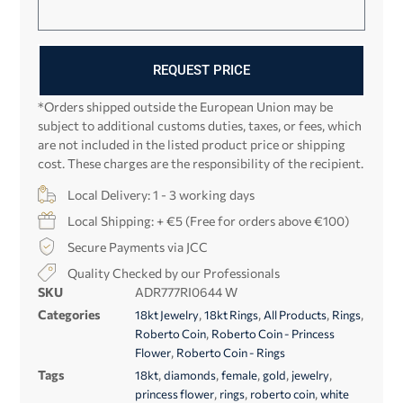
REQUEST PRICE
*Orders shipped outside the European Union may be
subject to additional customs duties, taxes, or fees, which
are not included in the listed product price or shipping
cost. These charges are the responsibility of the recipient.
Local Delivery: 1 - 3 working days
Local Shipping: + €5 (Free for orders above €100)
Secure Payments via JCC
Quality Checked by our Professionals
SKU
ADR777RI0644 W
Categories
,
,
,
,
18kt Jewelry
18kt Rings
All Products
Rings
,
Roberto Coin
Roberto Coin - Princess
,
Flower
Roberto Coin - Rings
Tags
,
,
,
,
,
18kt
diamonds
female
gold
jewelry
,
,
,
princess flower
rings
roberto coin
white