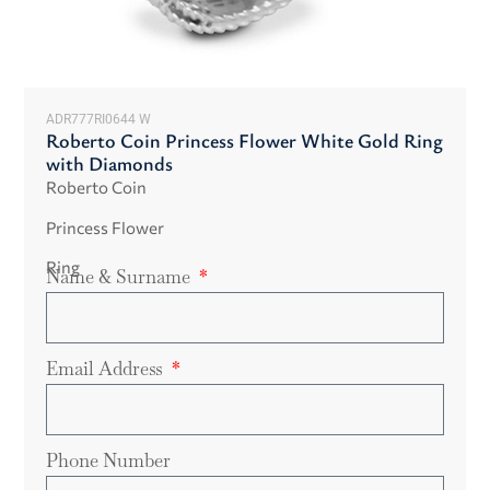
ADR777RI0644 W
Roberto Coin Princess Flower White Gold Ring
with Diamonds
Roberto Coin
Princess Flower
Ring
Name & Surname
Email Address
Phone Number