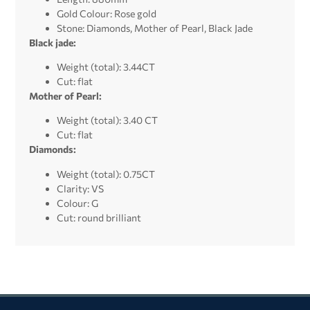
Gold Colour: Rose gold
Stone: Diamonds, Mother of Pearl, Black Jade
Black jade:
Weight (total): 3.44CT
Cut: flat
Mother of Pearl:
Weight (total): 3.40 CT
Cut: flat
Diamonds:
Weight (total): 0.75CT
Clarity: VS
Colour: G
Cut: round brilliant