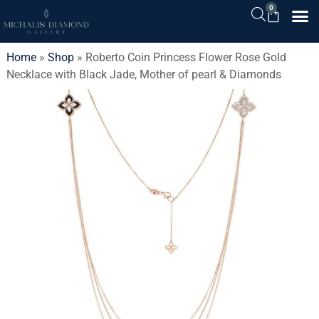
0
Home
»
Shop
»
Roberto Coin Princess Flower Rose Gold
Necklace with Black Jade, Mother of pearl & Diamonds