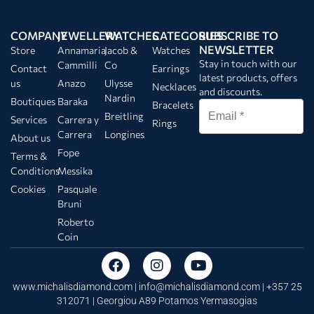
COMPANY
JEWELLERY
WATCHES
CATEGORIES
SUBSCRIBE TO
NEWSLETTER
Store
Annamaria
Jacob &
Watches
Stay in touch with our
Cammilli
Co
Contact
Earrings
latest products, offers
us
Anazo
Ulysse
Necklaces
and discounts.
Nardin
Boutiques
Baraka
Bracelets
Breitling
Services
Carrera y
Rings
Carrera
Longines
About us
Fope
Terms &
Conditions
Messika
Cookies
Pasquale
Bruni
Roberto
Coin
www.michalisdiamond.com |
info@michalisdiamond.com
| +357 25
312071 | Georgiou A89 Potamos Yermasogias