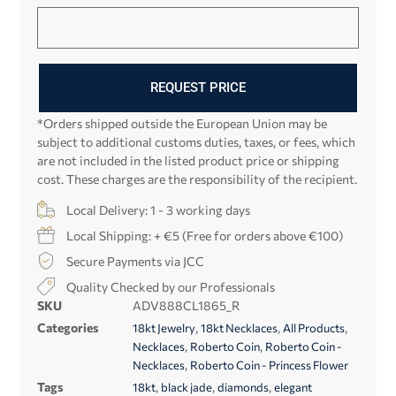
REQUEST PRICE
*Orders shipped outside the European Union may be
subject to additional customs duties, taxes, or fees, which
are not included in the listed product price or shipping
cost. These charges are the responsibility of the recipient.
Local Delivery: 1 - 3 working days
Local Shipping: + €5 (Free for orders above €100)
Secure Payments via JCC
Quality Checked by our Professionals
SKU
ADV888CL1865_R
Categories
,
,
,
18kt Jewelry
18kt Necklaces
All Products
,
,
Necklaces
Roberto Coin
Roberto Coin -
,
Necklaces
Roberto Coin - Princess Flower
Tags
,
,
,
18kt
black jade
diamonds
elegant