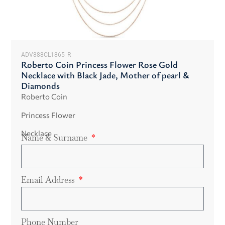
ADV888CL1865_R
Roberto Coin Princess Flower Rose Gold
Necklace with Black Jade, Mother of pearl &
Diamonds
Roberto Coin
Princess Flower
Necklace
Name & Surname
Email Address
Phone Number