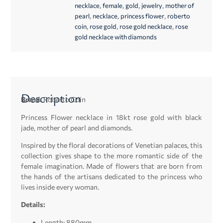
,
,
,
,
necklace
female
gold
jewelry
mother of
,
,
,
pearl
necklace
princess flower
roberto
,
,
,
coin
rose gold
rose gold necklace
rose
gold necklace with diamonds
Description
Brand:
Roberto Coin
Princess Flower necklace in 18kt rose gold with black
jade, mother of pearl and diamonds.
Inspired by the floral decorations of Venetian palaces, this
collection gives shape to the more romantic side of the
female imagination. Made of flowers that are born from
the hands of the artisans dedicated to the princess who
lives inside every woman.
Details:
Length: 880mm