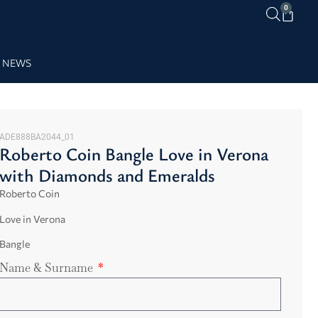
0
NEWS
ADE888BA2044_01
Roberto Coin Bangle Love in Verona
with Diamonds and Emeralds
Roberto Coin
Love in Verona
Bangle
Name & Surname