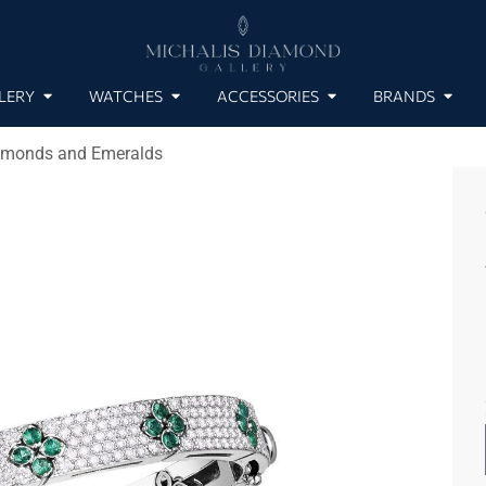
LERY
WATCHES
ACCESSORIES
BRANDS
iamonds and Emeralds