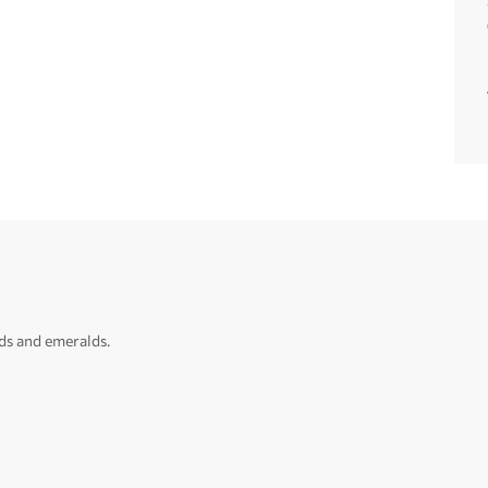
ds and emeralds.