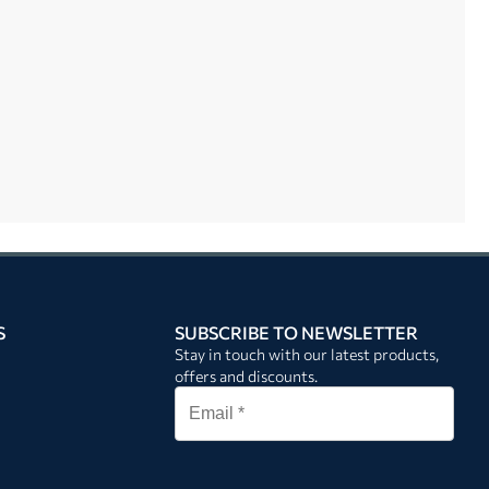
S
SUBSCRIBE TO NEWSLETTER
Stay in touch with our latest products,
offers and discounts.