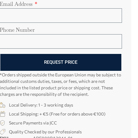
Email Address
Phone Number
REQUEST PRICE
*Orders shipped outside the European Union may be subject to
additional customs duties, taxes, or fees, which are not
included in the listed product price or shipping cost. These
charges are the responsibility of the recipient.
Local Delivery: 1 - 3 working days
Local Shipping: + €5 (Free for orders above €100)
Secure Payments via JCC
Quality Checked by our Professionals