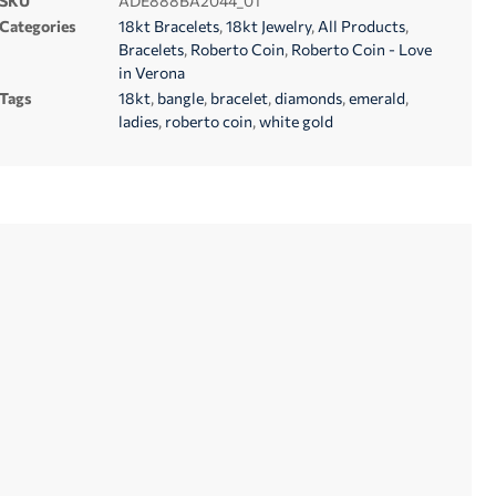
SKU
ADE888BA2044_01
Categories
18kt Bracelets
,
18kt Jewelry
,
All Products
,
Bracelets
,
Roberto Coin
,
Roberto Coin - Love
in Verona
Tags
18kt
,
bangle
,
bracelet
,
diamonds
,
emerald
,
ladies
,
roberto coin
,
white gold