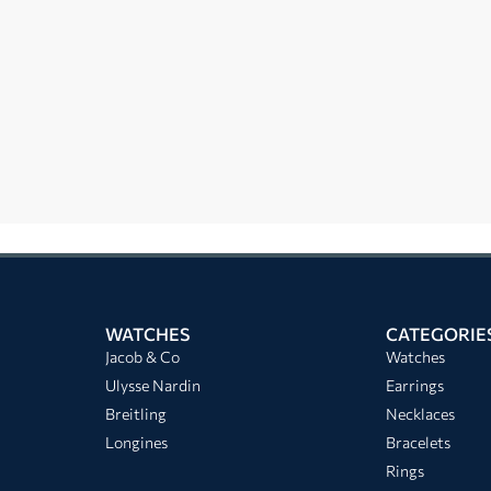
WATCHES
CATEGORIE
Jacob & Co
Watches
Ulysse Nardin
Earrings
Breitling
Necklaces
Longines
Bracelets
Rings