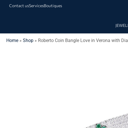
Contact us
Services
Boutiques
JEWEL
Home
»
Shop
»
Roberto Coin Bangle Love in Verona with D