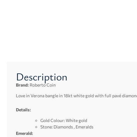
Description
Brand:
Roberto Coin
Love in Verona bangle in 18kt white gold with full pavé diamon
Details:
Gold Colour: White gold
Stone: Diamonds , Emeralds
Emerald: