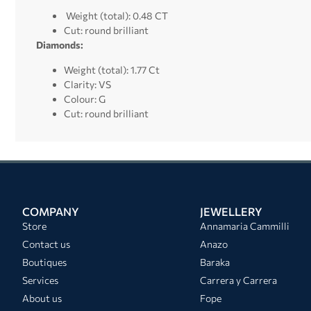
Weight (total): 0.48 CT
Cut: round brilliant
Diamonds:
Weight (total): 1.77 Ct
Clarity: VS
Colour: G
Cut: round brilliant
COMPANY
JEWELLERY
Store
Annamaria Cammilli
Contact us
Anazo
Boutiques
Baraka
Services
Carrera y Carrera
About us
Fope