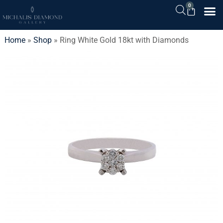
0
Home
»
Shop
»
Ring White Gold 18kt with Diamonds