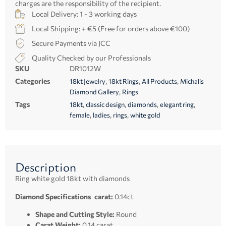
charges are the responsibility of the recipient.
Local Delivery: 1 - 3 working days
Local Shipping: + €5 (Free for orders above €100)
Secure Payments via JCC
Quality Checked by our Professionals
SKU
DR1012W
Categories
,
,
,
18kt Jewelry
18kt Rings
All Products
Michalis
,
Diamond Gallery
Rings
Tags
,
,
,
,
18kt
classic design
diamonds
elegant ring
,
,
,
female
ladies
rings
white gold
Description
Ring white gold 18kt with diamonds
Diamond Specifications carat:
0.14ct
Shape and Cutting Style:
Round
Carat Weight:
0.14 carat