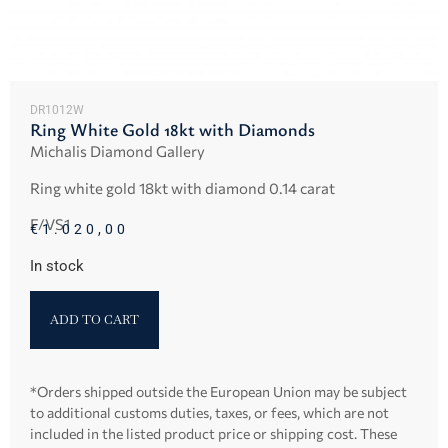
DR1012W
Ring White Gold 18kt with Diamonds
Michalis Diamond Gallery
Ring white gold 18kt with diamond 0.14 carat
F/VS1
€
1.020,00
In stock
ADD TO CART
*Orders shipped outside the European Union may be subject
to additional customs duties, taxes, or fees, which are not
included in the listed product price or shipping cost. These