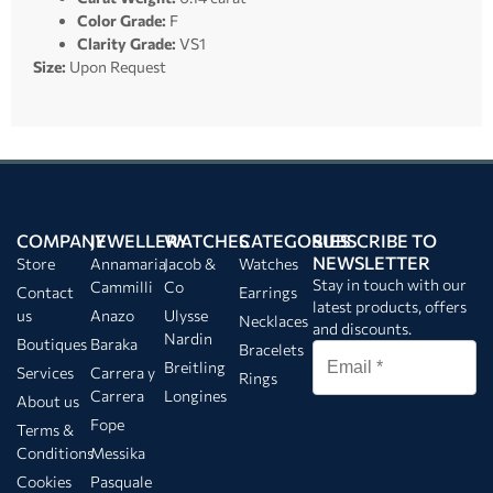
Color Grade:
F
Clarity Grade:
VS1
Size:
Upon Request
COMPANY
JEWELLERY
WATCHES
CATEGORIES
SUBSCRIBE TO
NEWSLETTER
Store
Annamaria
Jacob &
Watches
Stay in touch with our
Cammilli
Co
Contact
Earrings
latest products, offers
us
Anazo
Ulysse
Necklaces
and discounts.
Nardin
Boutiques
Baraka
Bracelets
Breitling
Services
Carrera y
Rings
Carrera
Longines
About us
Fope
Terms &
Conditions
Messika
Cookies
Pasquale