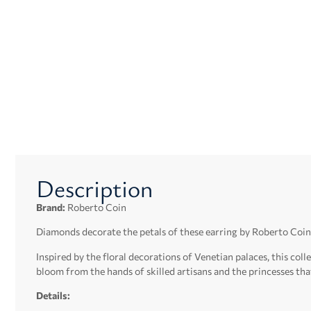
Description
Brand:
Roberto Coin
Diamonds decorate the petals of these earring by Roberto Coin
Inspired by the floral decorations of Venetian palaces, this co
bloom from the hands of skilled artisans and the princesses tha
Details: