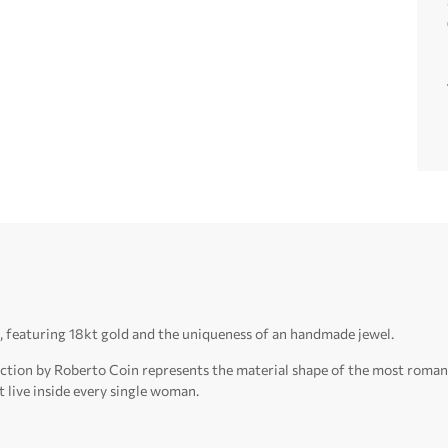
, featuring 18kt gold and the uniqueness of an handmade jewel.
llection by Roberto Coin represents the material shape of the most roma
t live inside every single woman.