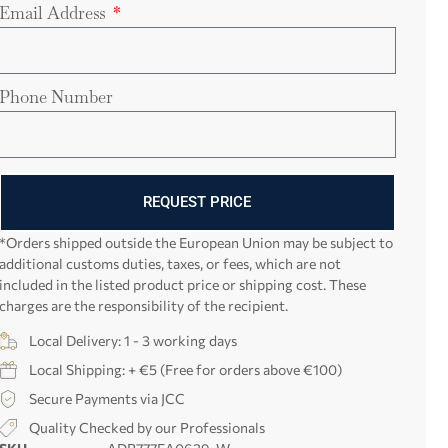
Email Address
Phone Number
REQUEST PRICE
*Orders shipped outside the European Union may be subject to
additional customs duties, taxes, or fees, which are not
included in the listed product price or shipping cost. These
charges are the responsibility of the recipient.
Local Delivery: 1 - 3 working days
Local Shipping: + €5 (Free for orders above €100)
Secure Payments via JCC
Quality Checked by our Professionals