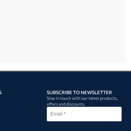
S
SUBSCRIBE TO NEWSLETTER
Stay in touch with our latest products,
offers and discounts.