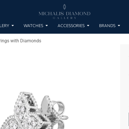
LERY
WATCHES
ACCESSORIES
BRANDS
rrings with Diamonds