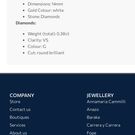
Dimensions: 14mm
Gold Colour: white
Stone: Diamonds
Diamonds:
Weight (total): 0.38ct
Clarity: VS
Colour: G
Cut: round brilliant
COMPANY
JEWELLERY
Store
Annamaria Cammilli
Contact us
Anazo
Boutiques
Baraka
Services
Carrera y Carrera
About us
Fope