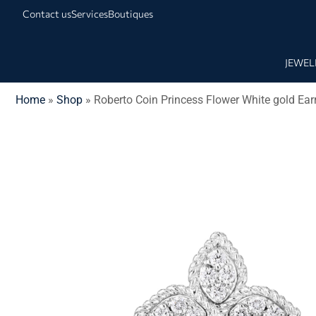
Contact us
Services
Boutiques
JEWEL
Home
»
Shop
»
Roberto Coin Princess Flower White gold Ea