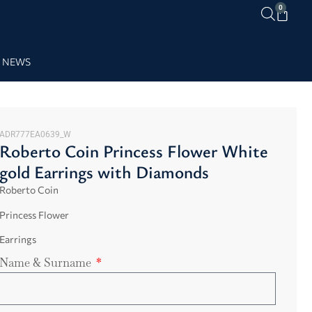
0
NEWS
ADR777EA0639_W
Roberto Coin Princess Flower White
gold Earrings with Diamonds
Roberto Coin
Princess Flower
Earrings
Name & Surname