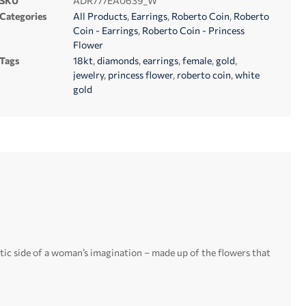
SKU
ADR777EA0639_W
Categories
All Products
,
Earrings
,
Roberto Coin
,
Roberto
Coin - Earrings
,
Roberto Coin - Princess
Flower
Tags
18kt
,
diamonds
,
earrings
,
female
,
gold
,
jewelry
,
princess flower
,
roberto coin
,
white
gold
ntic side of a woman’s imagination – made up of the flowers that