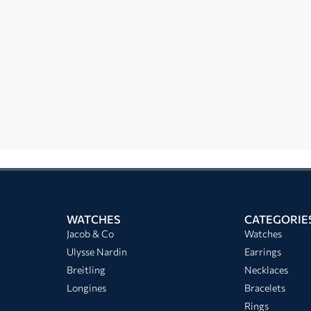
WATCHES
CATEGORIE
Jacob & Co
Watches
Ulysse Nardin
Earrings
Breitling
Necklaces
Longines
Bracelets
Rings