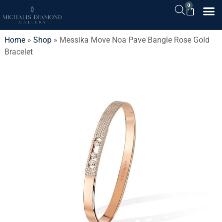
0
Home
»
Shop
»
Messika Move Noa Pave Bangle Rose Gold
Bracelet