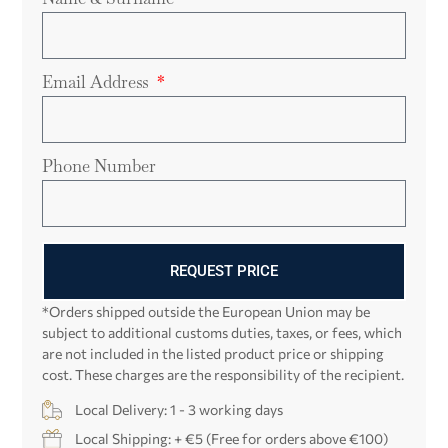
Email Address
Phone Number
REQUEST PRICE
*Orders shipped outside the European Union may be
subject to additional customs duties, taxes, or fees, which
are not included in the listed product price or shipping
cost. These charges are the responsibility of the recipient.
Local Delivery: 1 - 3 working days
Local Shipping: + €5 (Free for orders above €100)