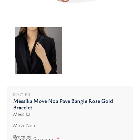
06371-PG
Messika Move Noa Pave Bangle Rose Gold
Bracelet
Messika
Move Noa
Bracelet
Name & Surname