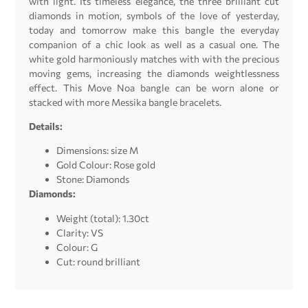
with light. Its timeless elegance, the three brilliant cut
diamonds in motion, symbols of the love of yesterday,
today and tomorrow make this bangle the everyday
companion of a chic look as well as a casual one. The
white gold harmoniously matches with with the precious
moving gems, increasing the diamonds weightlessness
effect. This Move Noa bangle can be worn alone or
stacked with more Messika bangle bracelets.
Details:
Dimensions: size M
Gold Colour: Rose gold
Stone: Diamonds
Diamonds:
Weight (total): 1.30ct
Clarity: VS
Colour: G
Cut: round brilliant