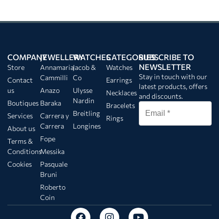
COMPANY
JEWELLERY
WATCHES
CATEGORIES
SUBSCRIBE TO
NEWSLETTER
Store
Annamaria
Jacob &
Watches
Stay in touch with our
Cammilli
Co
Contact
Earrings
latest products, offers
us
Anazo
Ulysse
Necklaces
and discounts.
Nardin
Boutiques
Baraka
Bracelets
Breitling
Services
Carrera y
Rings
Carrera
Longines
About us
Fope
Terms &
Conditions
Messika
Cookies
Pasquale
Bruni
Roberto
Coin