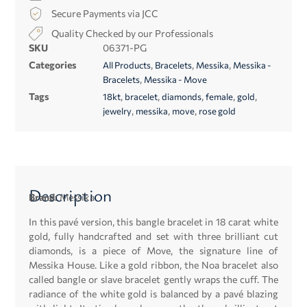
Secure Payments via JCC
Quality Checked by our Professionals
SKU
06371-PG
Categories
,
,
,
All Products
Bracelets
Messika
Messika -
,
Bracelets
Messika - Move
Tags
,
,
,
,
,
18kt
bracelet
diamonds
female
gold
,
,
,
jewelry
messika
move
rose gold
Description
Brand:
Messika
In this pavé version, this bangle bracelet in 18 carat white
gold, fully handcrafted and set with three brilliant cut
diamonds, is a piece of Move, the signature line of
Messika House. Like a gold ribbon, the Noa bracelet also
called bangle or slave bracelet gently wraps the cuff. The
radiance of the white gold is balanced by a pavé blazing