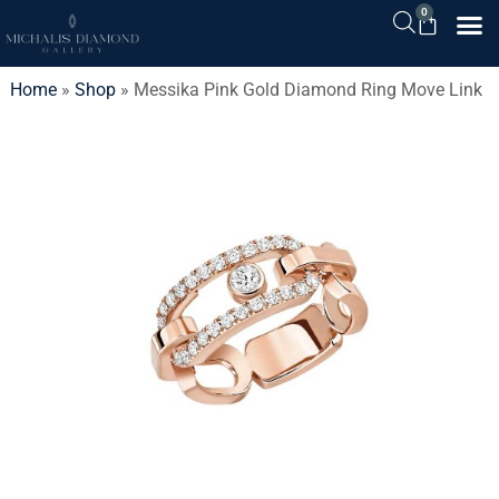
0
Home
»
Shop
»
Messika Pink Gold Diamond Ring Move Link