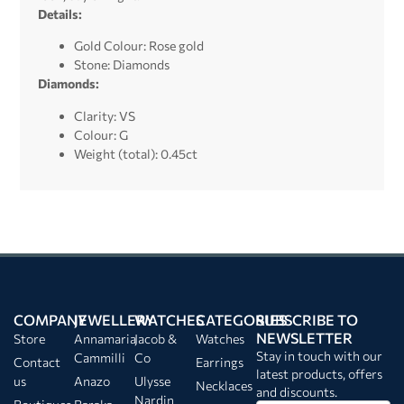
Details:
Gold Colour: Rose gold
Stone: Diamonds
Diamonds:
Clarity: VS
Colour: G
Weight (total): 0.45ct
COMPANY
JEWELLERY
WATCHES
CATEGORIES
SUBSCRIBE TO
NEWSLETTER
Store
Annamaria
Jacob &
Watches
Stay in touch with our
Cammilli
Co
Contact
Earrings
latest products, offers
us
Anazo
Ulysse
Necklaces
and discounts.
Nardin