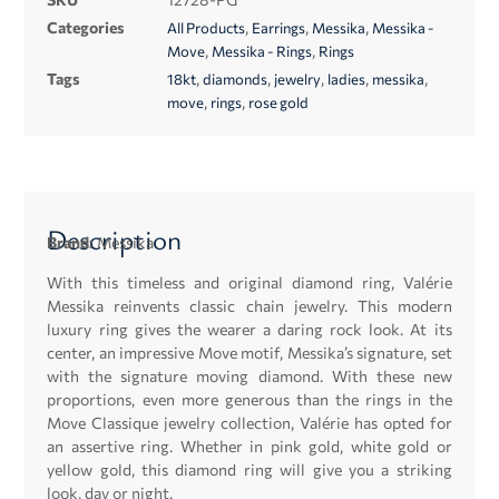
Categories
,
,
,
All Products
Earrings
Messika
Messika -
,
,
Move
Messika - Rings
Rings
Tags
,
,
,
,
,
18kt
diamonds
jewelry
ladies
messika
,
,
move
rings
rose gold
Description
Brand:
Messika
With this timeless and original diamond ring, Valérie
Messika reinvents classic chain jewelry. This modern
luxury ring gives the wearer a daring rock look. At its
center, an impressive Move motif, Messika’s signature, set
with the signature moving diamond. With these new
proportions, even more generous than the rings in the
Move Classique jewelry collection, Valérie has opted for
an assertive ring. Whether in pink gold, white gold or
yellow gold, this diamond ring will give you a striking
look, day or night.