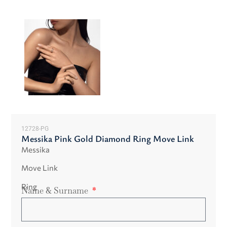
12728-PG
Messika Pink Gold Diamond Ring Move Link
Messika
Move Link
Ring
Name & Surname