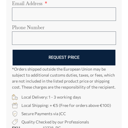
Email Address
Phone Number
REQUEST PRICE
*Orders shipped outside the European Union may be
subject to additional customs duties, taxes, or fees, which
are not included in the listed product price or shipping
cost. These charges are the responsibility of the recipient.
Local Delivery: 1 - 3 working days
Local Shipping: + €5 (Free for orders above €100)
Secure Payments via JCC
Quality Checked by our Professionals
SKU
12728-PG