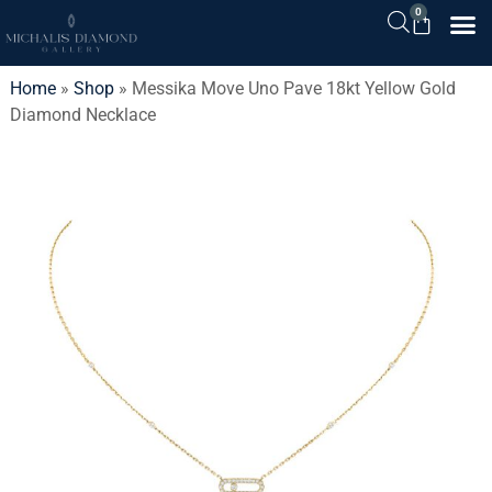
0
Home
»
Shop
»
Messika Move Uno Pave 18kt Yellow Gold
Diamond Necklace