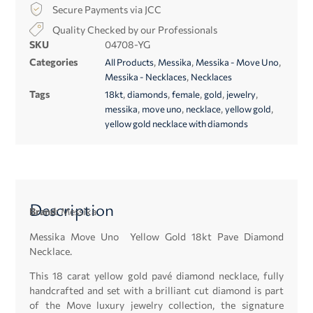
Secure Payments via JCC
Quality Checked by our Professionals
SKU
04708-YG
Categories
,
,
,
All Products
Messika
Messika - Move Uno
,
Messika - Necklaces
Necklaces
Tags
,
,
,
,
,
18kt
diamonds
female
gold
jewelry
,
,
,
,
messika
move uno
necklace
yellow gold
yellow gold necklace with diamonds
Description
Brand:
Messika
Messika Move Uno Yellow Gold 18kt Pave Diamond
Necklace.
This 18 carat yellow gold pavé diamond necklace, fully
handcrafted and set with a brilliant cut diamond is part
of the Move luxury jewelry collection, the signature