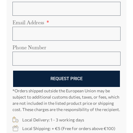
Email Address
Phone Number
REQUEST PRICE
*Orders shipped outside the European Union may be
subject to additional customs duties, taxes, or fees, which
are not included in the listed product price or shipping
cost. These charges are the responsibility of the recipient.
Local Delivery: 1 - 3 working days
Local Shipping: + €5 (Free for orders above €100)