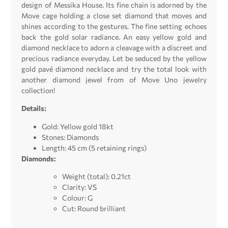
design of Messika House. Its fine chain is adorned by the
Move cage holding a close set diamond that moves and
shines according to the gestures. The fine setting echoes
back the gold solar radiance. An easy yellow gold and
diamond necklace to adorn a cleavage with a discreet and
precious radiance everyday. Let be seduced by the yellow
gold pavé diamond necklace and try the total look with
another diamond jewel from of Move Uno jewelry
collection!
Details:
Gold: Yellow gold 18kt
Stones: Diamonds
Length: 45 cm (5 retaining rings)
Diamonds:
Weight (total): 0.21ct
Clarity: VS
Colour: G
Cut: Round brilliant