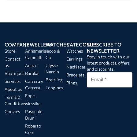
COMPANY
JEWELLERY
WATCHES
CATEGORIES
SUBSCRIBE TO
NEWSLETTER
Store
Annamaria
Jacob &
Watches
Stay in touch with our
Cammilli
Co
Contact
Earrings
latest products, offers
us
Anazo
Ulysse
Necklaces
and discounts.
Nardin
Boutiques
Baraka
Bracelets
Breitling
Services
Carrera y
Rings
Carrera
Longines
About us
Fope
Terms &
Conditions
Messika
Cookies
Pasquale
Bruni
Roberto
Coin