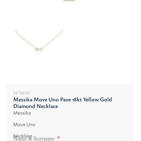
04708-YG
Messika Move Uno Pave 18kt Yellow Gold
Diamond Necklace
Messika
Move Uno
Necklace
Name & Surname