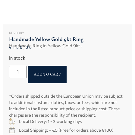
RP2038Y
Handmade Yellow Gold 9kt Ring
Handmade Ring in Yellow Gold 9kt .
€
180,00
In stock
ADD TO CART
*Orders shipped outside the European Union may be subject
to additional customs duties, taxes, or fees, which are not
included in the listed product price or shipping cost. These
charges are the responsibility of the recipient.
Local Delivery: 1 - 3 working days
Local Shipping: + €5 (Free for orders above €100)