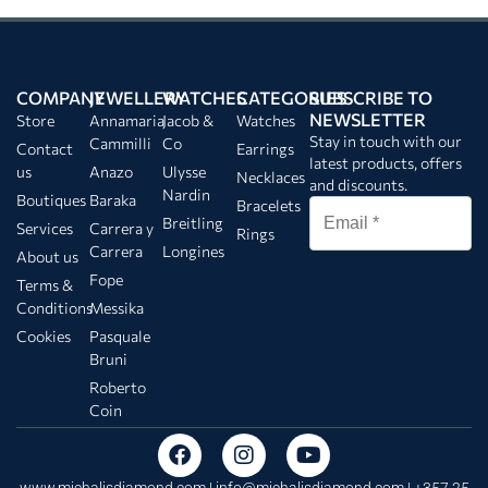
COMPANY
JEWELLERY
WATCHES
CATEGORIES
SUBSCRIBE TO
NEWSLETTER
Store
Annamaria
Jacob &
Watches
Stay in touch with our
Cammilli
Co
Contact
Earrings
latest products, offers
us
Anazo
Ulysse
Necklaces
and discounts.
Nardin
Boutiques
Baraka
Bracelets
Breitling
Services
Carrera y
Rings
Carrera
Longines
About us
Fope
Terms &
Conditions
Messika
Cookies
Pasquale
Bruni
Roberto
Coin