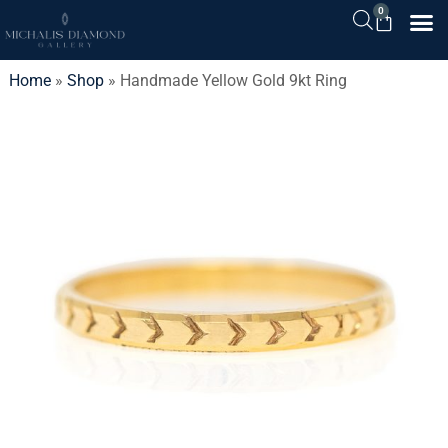
0
Home
»
Shop
»
Handmade Yellow Gold 9kt Ring