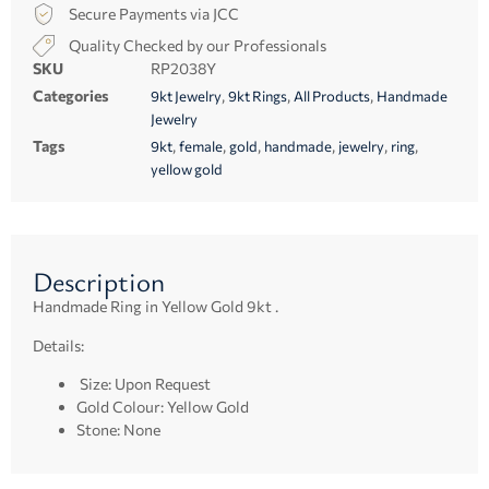
Secure Payments via JCC
Quality Checked by our Professionals
SKU
RP2038Y
Categories
,
,
,
9kt Jewelry
9kt Rings
All Products
Handmade
Jewelry
Tags
,
,
,
,
,
,
9kt
female
gold
handmade
jewelry
ring
yellow gold
Description
Handmade Ring in Yellow Gold 9kt .
Details:
Size: Upon Request
Gold Colour: Yellow Gold
Stone: None