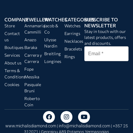
COMPANY
JEWELLERY
WATCHES
CATEGORIES
SUBSCRIBE TO
NEWSLETTER
Store
Annamaria
Jacob &
Watches
Stay in touch with our
Cammilli
Co
Contact
Earrings
latest products, offers
us
Anazo
Ulysse
Necklaces
and discounts.
Nardin
Boutiques
Baraka
Bracelets
Breitling
Services
Carrera y
Rings
Carrera
Longines
About us
Fope
Terms &
Conditions
Messika
Cookies
Pasquale
Bruni
Roberto
Coin
www.michalisdiamond.com |
info@michalisdiamond.com
| +357 25
312071 | Georgiou A89 Potamos Yermasogias