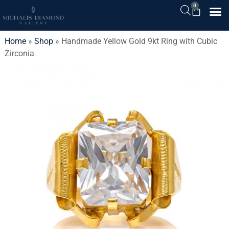
0
Home
»
Shop
»
Handmade Yellow Gold 9kt Ring with Cubic
Zirconia