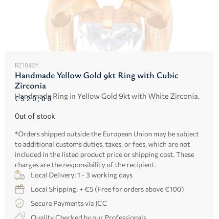
RZ1042Y
Handmade Yellow Gold 9kt Ring with Cubic
Zirconia
Handmade Ring in Yellow Gold 9kt with White Zirconia.
€
320,00
Out of stock
*Orders shipped outside the European Union may be subject
to additional customs duties, taxes, or fees, which are not
included in the listed product price or shipping cost. These
charges are the responsibility of the recipient.
Local Delivery: 1 - 3 working days
Local Shipping: + €5 (Free for orders above €100)
Secure Payments via JCC
Quality Checked by our Professionals