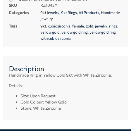
SKU
RZ1042Y
Categories
,
,
,
9kt Jewelry
9kt Rings
All Products
Handmade
Jewelry
Tags
,
,
,
,
,
,
9kt
cubic zirconia
female
gold
jewelry
rings
,
,
yellow gold
yellow gold ring
yellow gold ring
with cubic zirconia
Description
Handmade Ring in Yellow Gold 9kt with White Zirconia.
Details:
Size: Upon Request
Gold Colour: Yellow Gold
Stone: White Zirconia