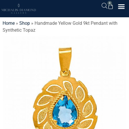
0
Home
»
Shop
»
Handmade Yellow Gold 9kt Pendant with
Synthetic Topaz