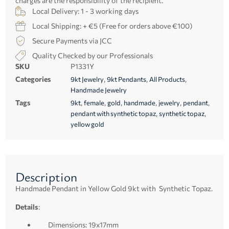
charges are the responsibility of the recipient.
Local Delivery: 1 - 3 working days
Local Shipping: + €5 (Free for orders above €100)
Secure Payments via JCC
Quality Checked by our Professionals
SKU
P1331Y
Categories
,
,
,
9kt Jewelry
9kt Pendants
All Products
Handmade Jewelry
Tags
,
,
,
,
,
,
9kt
female
gold
handmade
jewelry
pendant
,
,
pendant with synthetic topaz
synthetic topaz
yellow gold
Description
Handmade Pendant in Yellow Gold 9kt with Synthetic Topaz.
Details
:
Dimensions: 19x17mm