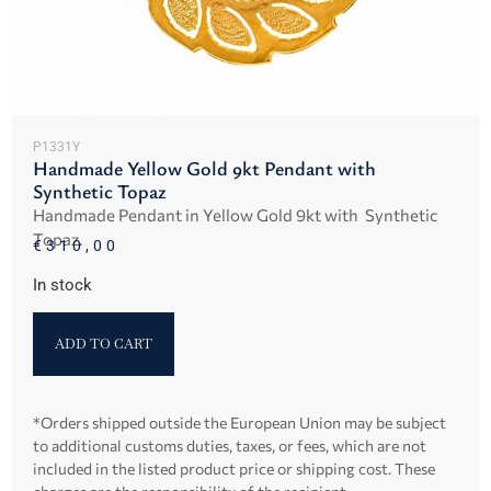
P1331Y
Handmade Yellow Gold 9kt Pendant with
Synthetic Topaz
Handmade Pendant in Yellow Gold 9kt with Synthetic
Topaz.
€
310,00
In stock
ADD TO CART
*Orders shipped outside the European Union may be subject
to additional customs duties, taxes, or fees, which are not
included in the listed product price or shipping cost. These