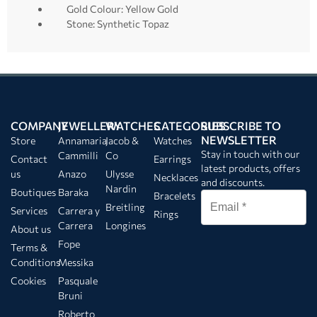
Gold Colour: Yellow Gold
Stone: Synthetic Topaz
COMPANY
JEWELLERY
WATCHES
CATEGORIES
SUBSCRIBE TO
NEWSLETTER
Store
Annamaria
Jacob &
Watches
Stay in touch with our
Cammilli
Co
Contact
Earrings
latest products, offers
us
Anazo
Ulysse
Necklaces
and discounts.
Nardin
Boutiques
Baraka
Bracelets
Breitling
Services
Carrera y
Rings
Carrera
Longines
About us
Fope
Terms &
Conditions
Messika
Cookies
Pasquale
Bruni
Roberto