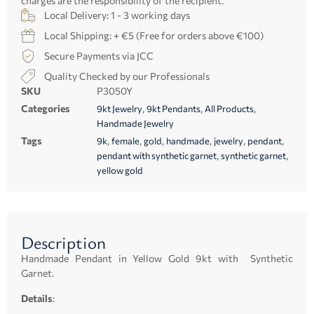
charges are the responsibility of the recipient.
Local Delivery: 1 - 3 working days
Local Shipping: + €5 (Free for orders above €100)
Secure Payments via JCC
Quality Checked by our Professionals
SKU
P3050Y
Categories
,
,
,
9kt Jewelry
9kt Pendants
All Products
Handmade Jewelry
Tags
,
,
,
,
,
,
9k
female
gold
handmade
jewelry
pendant
,
,
pendant with synthetic garnet
synthetic garnet
yellow gold
Description
Handmade Pendant in Yellow Gold 9kt with Synthetic
Garnet.
Details
: