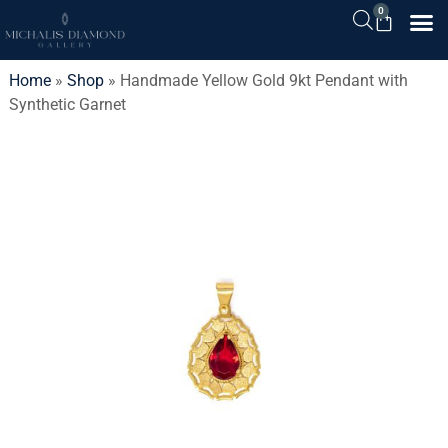
0
Home
»
Shop
»
Handmade Yellow Gold 9kt Pendant with
Synthetic Garnet