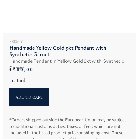
P3050Y
Handmade Yellow Gold 9kt Pendant with
Synthetic Garnet
Handmade Pendant in Yellow Gold 9kt with Synthetic
Garnet.
€
480,00
In stock
ADD TO CART
*Orders shipped outside the European Union may be subject
to additional customs duties, taxes, or fees, which are not
included in the listed product price or shipping cost. These