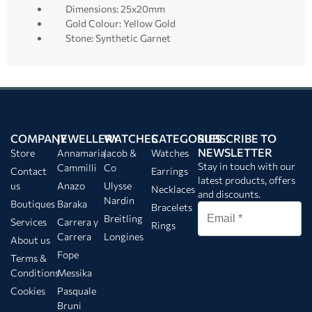
Dimensions: 25x20mm
Gold Colour: Yellow Gold
Stone: Synthetic Garnet
COMPANY
JEWELLERY
WATCHES
CATEGORIES
SUBSCRIBE TO
NEWSLETTER
Store
Annamaria
Jacob &
Watches
Stay in touch with our
Cammilli
Co
Contact
Earrings
latest products, offers
us
Anazo
Ulysse
Necklaces
and discounts.
Nardin
Boutiques
Baraka
Bracelets
Breitling
Services
Carrera y
Rings
Carrera
Longines
About us
Fope
Terms &
Conditions
Messika
Cookies
Pasquale
Bruni