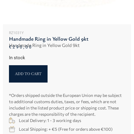
RZ1031Y
Handmade Ring in Yellow Gold 9kt
Handmade Ring in Yellow Gold 9kt
€
290,00
In stock
ADD TO CART
*Orders shipped outside the European Union may be subject
to additional customs duties, taxes, or fees, which are not
included in the listed product price or shipping cost. These
charges are the responsibility of the recipient.
Local Delivery: 1 - 3 working days
Local Shipping: + €5 (Free for orders above €100)