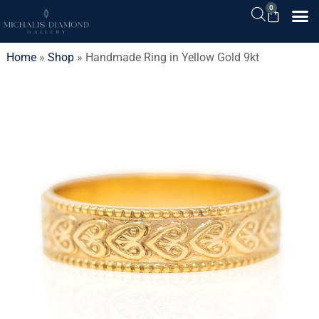
0
Home
»
Shop
»
Handmade Ring in Yellow Gold 9kt