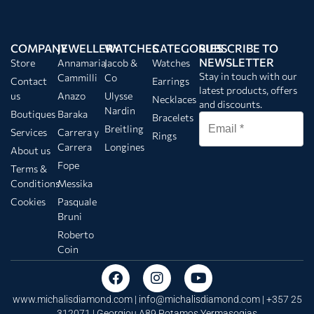
COMPANY
JEWELLERY
WATCHES
CATEGORIES
SUBSCRIBE TO
NEWSLETTER
Store
Annamaria
Jacob &
Watches
Stay in touch with our
Cammilli
Co
Contact
Earrings
latest products, offers
us
Anazo
Ulysse
Necklaces
and discounts.
Nardin
Boutiques
Baraka
Bracelets
Breitling
Services
Carrera y
Rings
Carrera
Longines
About us
Fope
Terms &
Conditions
Messika
Cookies
Pasquale
Bruni
Roberto
Coin
www.michalisdiamond.com |
info@michalisdiamond.com
| +357 25
312071 | Georgiou A89 Potamos Yermasogias