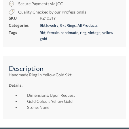
Secure Payments via JCC
Quality Checked by our Professionals
SKU
RZ1031Y
Categories
,
,
9kt Jewelry
9kt Rings
All Products
Tags
,
,
,
,
,
9kt
female
handmade
ring
vintage
yellow
gold
Description
Handmade Ring in Yellow Gold 9kt.
Details
:
Dimensions: Upon Request
Gold Colour: Yellow Gold
Stone: None