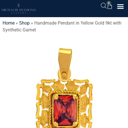
0
Home
»
Shop
»
Handmade Pendant in Yellow Gold 9kt with
Synthetic Garnet