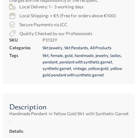
charges are the responsibility of the recipient.
Local Delivery: 1 - 3 working days
Local Shipping: + €5 (Free for orders above €100)
Secure Payments via JCC
Quality Checked by our Professionals
SKU
P3132Y
Categories
,
,
9kt Jewelry
9kt Pendants
All Products
Tags
,
,
,
,
,
,
9kt
female
gold
handmade
jewelry
ladies
,
,
pendant
pendant with synthetic garnet
,
,
,
synthetic garnet
vintage
yellow gold
yellow
gold pendant with synthetic garnet
Description
Handmade Pendant in Yellow Gold 9kt with Synthetic Garnet
.
Details
: