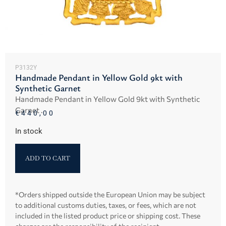
P3132Y
Handmade Pendant in Yellow Gold 9kt with
Synthetic Garnet
Handmade Pendant in Yellow Gold 9kt with Synthetic
Garnet .
€
440,00
In stock
ADD TO CART
*Orders shipped outside the European Union may be subject
to additional customs duties, taxes, or fees, which are not
included in the listed product price or shipping cost. These