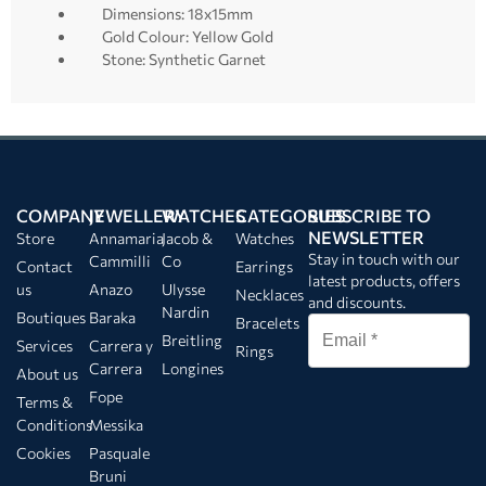
Dimensions: 18x15mm
Gold Colour: Yellow Gold
Stone: Synthetic Garnet
COMPANY
JEWELLERY
WATCHES
CATEGORIES
SUBSCRIBE TO
NEWSLETTER
Store
Annamaria
Jacob &
Watches
Stay in touch with our
Cammilli
Co
Contact
Earrings
latest products, offers
us
Anazo
Ulysse
Necklaces
and discounts.
Nardin
Boutiques
Baraka
Bracelets
Breitling
Services
Carrera y
Rings
Carrera
Longines
About us
Fope
Terms &
Conditions
Messika
Cookies
Pasquale
Bruni