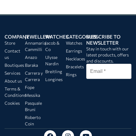
COMPANY
JEWELLERY
WATCHES
CATEGORIES
SUBSCRIBE TO
NEWSLETTER
Store
Annamaria
Jacob &
Watches
Stay in touch with our
Cammilli
Co
Contact
Earrings
latest products, offers
us
Anazo
Ulysse
Necklaces
and discounts.
Nardin
Boutiques
Baraka
Bracelets
Breitling
Services
Carrera y
Rings
Carrera
Longines
About us
Fope
Terms &
Conditions
Messika
Cookies
Pasquale
Bruni
Roberto
Coin