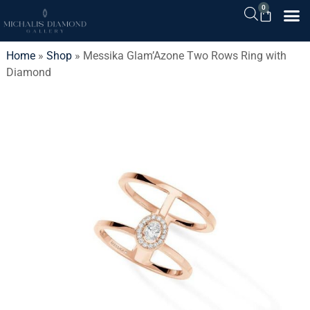
0
Home
»
Shop
»
Messika Glam’Azone Two Rows Ring with
Diamond