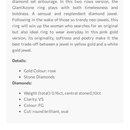
diamond set entourage. In this two rows version, the
Glam’Azone ring plays with both timelessness and
boldness. A sensual and resplendent diamond jewel.
Following in the wake of those so trendy neo-jewels, this
ring will win up the woman who searches for an original
but also ideal ring to wear everyday. In this pink gold
version, its originality, softness and poetry make it the
best trade-off between a jewel in yellow gold and a white
gold jewel.
Details:
Gold Colour: rose
Stone: Diamonds
Diamonds:
Weight (total): 0.16ct, central stone:0,10ct
Clarity: VS
Colour: FG
Cut: round brilliant, oval