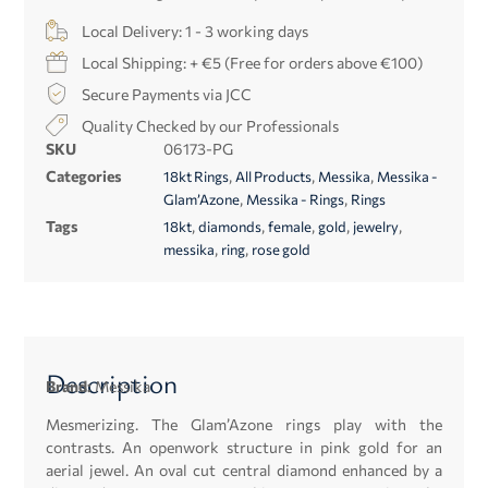
Local Delivery: 1 - 3 working days
Local Shipping: + €5 (Free for orders above €100)
Secure Payments via JCC
Quality Checked by our Professionals
SKU
06173-PG
Categories
,
,
,
18kt Rings
All Products
Messika
Messika -
,
,
Glam’Azone
Messika - Rings
Rings
Tags
,
,
,
,
,
18kt
diamonds
female
gold
jewelry
,
,
messika
ring
rose gold
Description
Brand:
Messika
Mesmerizing. The Glam’Azone rings play with the
contrasts. An openwork structure in pink gold for an
aerial jewel. An oval cut central diamond enhanced by a