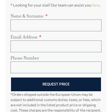
* Looking for your size? Our team can assist you
here
.
Name & Surname
Email Address
Phone Number
REQUEST PRICE
*Orders shipped outside the European Union may be
subject to additional customs duties, taxes, or fees, which
are not included in the listed product price or shipping
cost. These charges are the responsibility of the recipient.