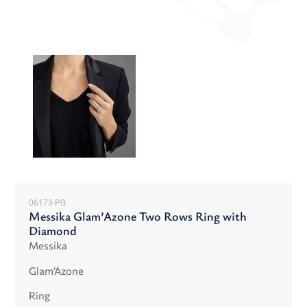
06173-PG
Messika Glam’Azone Two Rows Ring with
Diamond
Messika
Glam’Azone
Ring