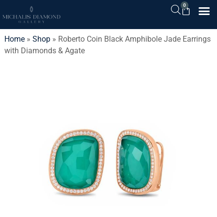
0
Home
»
Shop
»
Roberto Coin Black Amphibole Jade Earrings
with Diamonds & Agate