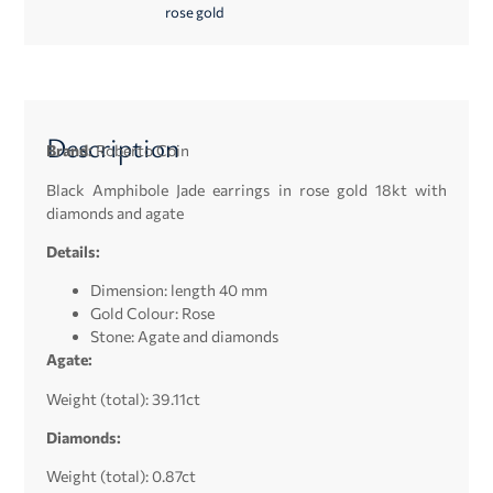
rose gold
Description
Brand:
Roberto Coin
Black Amphibole Jade earrings in rose gold 18kt with
diamonds and agate
Details:
Dimension: length 40 mm
Gold Colour: Rose
Stone: Agate and d
iamonds
Agate:
Weight (total): 39.11ct
Diamonds:
Weight (total): 0.87ct