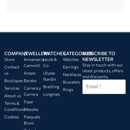
COMPANY
JEWELLERY
WATCHES
CATEGORIES
SUBSCRIBE TO
NEWSLETTER
Store
Annamaria
Jacob &
Watches
Stay in touch with our
Cammilli
Co
Contact
Earrings
latest products, offers
us
Anazo
Ulysse
Necklaces
and discounts.
Nardin
Boutiques
Baraka
Bracelets
Breitling
Services
Carrera y
Rings
Carrera
Longines
About us
Fope
Terms &
Conditions
Messika
Cookies
Pasquale
Bruni