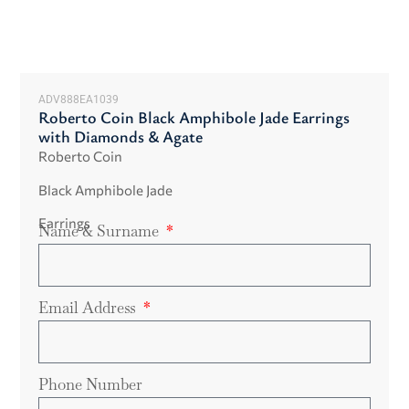
ADV888EA1039
Roberto Coin Black Amphibole Jade Earrings
with Diamonds & Agate
Roberto Coin
Black Amphibole Jade
Earrings
Name & Surname
Email Address
Phone Number