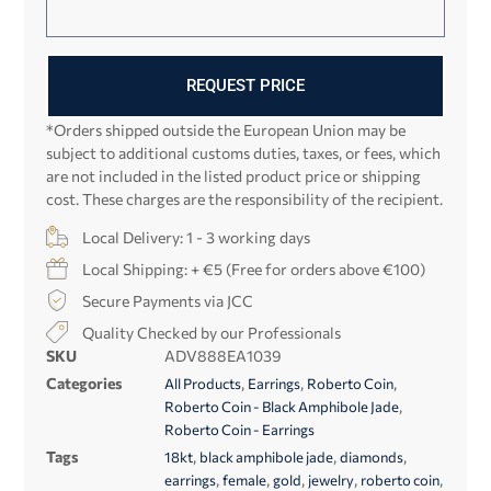
REQUEST PRICE
*Orders shipped outside the European Union may be
subject to additional customs duties, taxes, or fees, which
are not included in the listed product price or shipping
cost. These charges are the responsibility of the recipient.
Local Delivery: 1 - 3 working days
Local Shipping: + €5 (Free for orders above €100)
Secure Payments via JCC
Quality Checked by our Professionals
SKU
ADV888EA1039
Categories
,
,
,
All Products
Earrings
Roberto Coin
,
Roberto Coin - Black Amphibole Jade
Roberto Coin - Earrings
Tags
,
,
,
18kt
black amphibole jade
diamonds
,
,
,
,
,
earrings
female
gold
jewelry
roberto coin