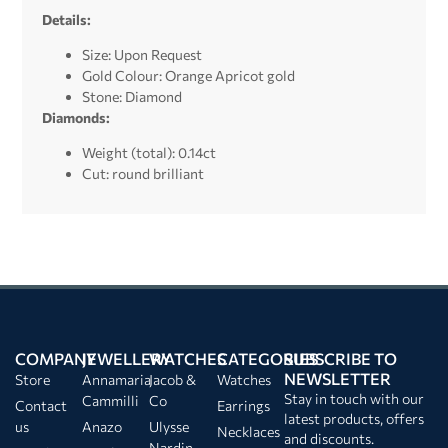
Details:
Size: Upon Request
Gold Colour: Orange Apricot gold
Stone: Diamond
Diamonds:
Weight (total): 0.14ct
Cut: round brilliant
COMPANY
JEWELLERY
WATCHES
CATEGORIES
SUBSCRIBE TO
NEWSLETTER
Store
Annamaria
Jacob &
Watches
Stay in touch with our
Cammilli
Co
Contact
Earrings
latest products, offers
us
Anazo
Ulysse
Necklaces
and discounts.
Nardin