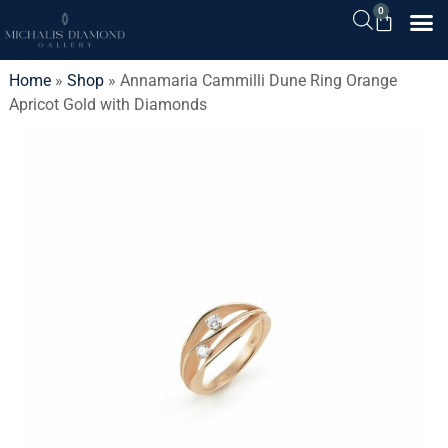
0
Home
»
Shop
»
Annamaria Cammilli Dune Ring Orange
Apricot Gold with Diamonds