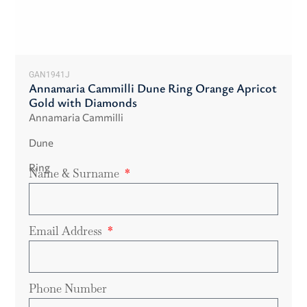
GAN1941J
Annamaria Cammilli Dune Ring Orange Apricot
Gold with Diamonds
Annamaria Cammilli
Dune
Ring
Name & Surname
Email Address
Phone Number