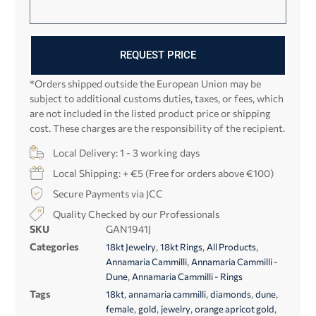
REQUEST PRICE
*Orders shipped outside the European Union may be
subject to additional customs duties, taxes, or fees, which
are not included in the listed product price or shipping
cost. These charges are the responsibility of the recipient.
Local Delivery: 1 - 3 working days
Local Shipping: + €5 (Free for orders above €100)
Secure Payments via JCC
Quality Checked by our Professionals
SKU
GAN1941J
Categories
,
,
,
18kt Jewelry
18kt Rings
All Products
,
Annamaria Cammilli
Annamaria Cammilli -
,
Dune
Annamaria Cammilli - Rings
Tags
,
,
,
,
18kt
annamaria cammilli
diamonds
dune
,
,
,
,
female
gold
jewelry
orange apricot gold