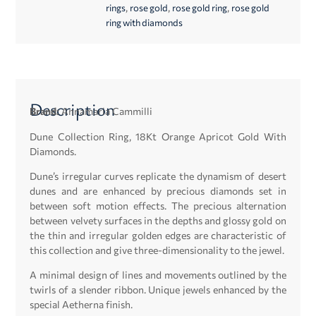
,
,
,
rings
rose gold
rose gold ring
rose gold
ring with diamonds
Description
Brand:
Annamaria Cammilli
Dune Collection Ring, 18Kt Orange Apricot Gold With
Diamonds.
Dune’s irregular curves replicate the dynamism of desert
dunes and are enhanced by precious diamonds set in
between soft motion effects. The precious alternation
between velvety surfaces in the depths and glossy gold on
the thin and irregular golden edges are characteristic of
this collection and give three-dimensionality to the jewel.
A minimal design of lines and movements outlined by the
twirls of a slender ribbon. Unique jewels enhanced by the
special Aetherna finish.