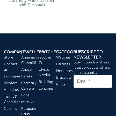
Pavé Ring White Ice Gold
with Diamonds
COMPANY
JEWELLERY
WATCHES
CATEGORIES
SUBSCRIBE TO
NEWSLETTER
Store
Annamaria
Jacob &
Watches
Stay in touch with our
Cammilli
Co
Contact
Earrings
latest products, offers
us
Anazo
Ulysse
Necklaces
and discounts.
Nardin
Boutiques
Baraka
Bracelets
Breitling
Services
Carrera y
Rings
Carrera
Longines
About us
Fope
Terms &
Conditions
Messika
Cookies
Pasquale
Bruni