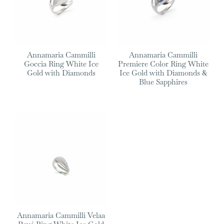
Annamaria Cammilli
Annamaria Cammilli
Goccia Ring White Ice
Premiere Color Ring White
Gold with Diamonds
Ice Gold with Diamonds &
Blue Sapphires
Annamaria Cammilli Velaa