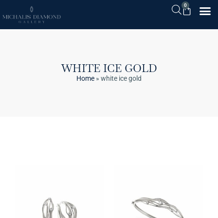
0
WHITE ICE GOLD
Home
»
white ice gold