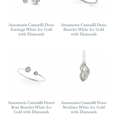
Annamaria Cammilli Dune
Annamaria Cammilli Dune
Earrings White Ice Gold
Bracelet White Ice Gold
with Diamonds
with Diamonds
Annamaria Cammilli Desert
Annamaria Cammilli Dune
Rose Bracelet White Ice
Necklace White Ice Gold
Gold with Diamonds
with Diamonds