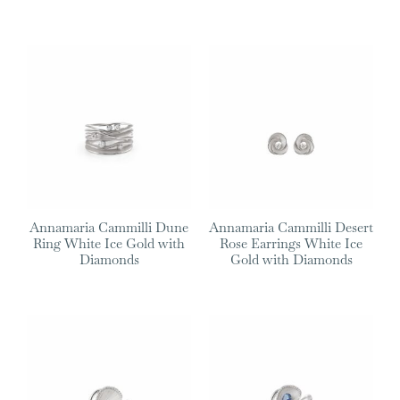
Annamaria Cammilli Dune
Annamaria Cammilli Desert
Ring White Ice Gold with
Rose Earrings White Ice
Diamonds
Gold with Diamonds