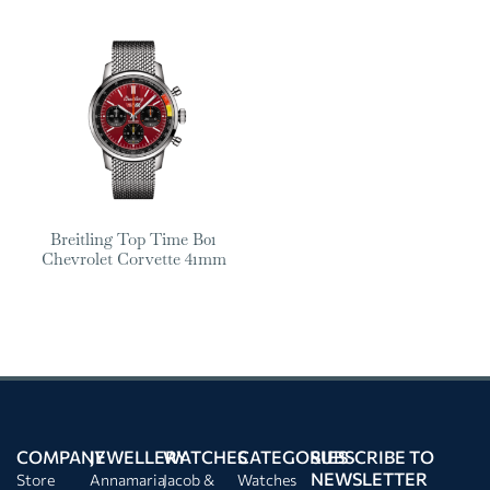
Breitling Top Time B01
Chevrolet Corvette 41mm
COMPANY
JEWELLERY
WATCHES
CATEGORIES
SUBSCRIBE TO
NEWSLETTER
Store
Annamaria
Jacob &
Watches