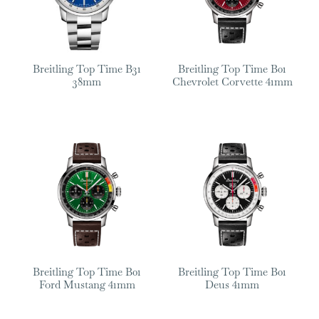
Breitling Top Time B31
Breitling Top Time B01
38mm
Chevrolet Corvette 41mm
Breitling Top Time B01
Breitling Top Time B01
Ford Mustang 41mm
Deus 41mm