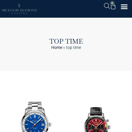
0
TOP TIME
Home
»
top time