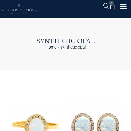
0
SYNTHETIC OPAL
Home
»
synthetic opal