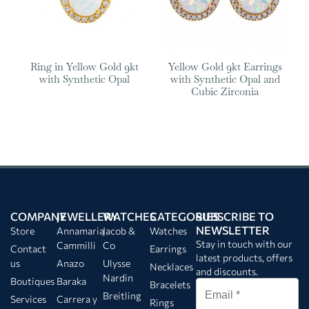
Ring in Yellow Gold 9kt
Yellow Gold 9kt Earrings
with Synthetic Opal
with Synthetic Opal and
Cubic Zirconia
COMPANY
JEWELLERY
WATCHES
CATEGORIES
SUBSCRIBE TO
NEWSLETTER
Store
Annamaria
Jacob &
Watches
Stay in touch with our
Cammilli
Co
Contact
Earrings
latest products, offers
us
Anazo
Ulysse
Necklaces
and discounts.
Nardin
Boutiques
Baraka
Bracelets
Breitling
Services
Carrera y
Rings