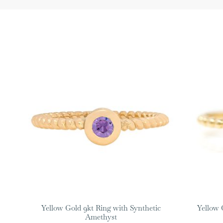
Yellow Gold 9kt Ring with Synthetic
Yellow 
Amethyst