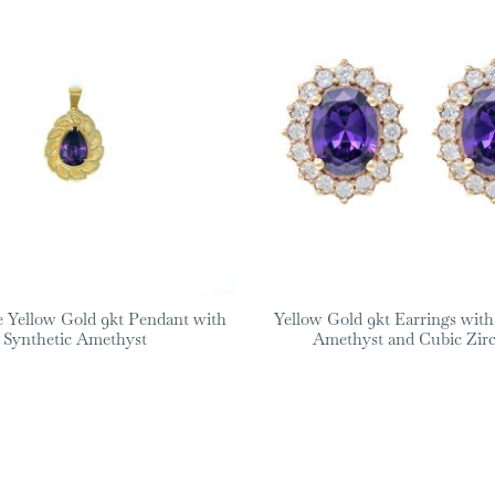
Yellow Gold 9kt Pendant with
Yellow Gold 9kt Earrings with
Synthetic Amethyst
Amethyst and Cubic Zir