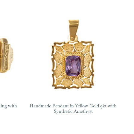
ing with
Handmade Pendant in Yellow Gold 9kt with
Synthetic Amethyst