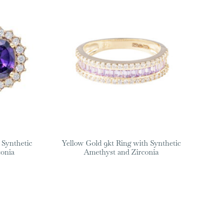
 Synthetic
Yellow Gold 9kt Ring with Synthetic
conia
Amethyst and Zirconia