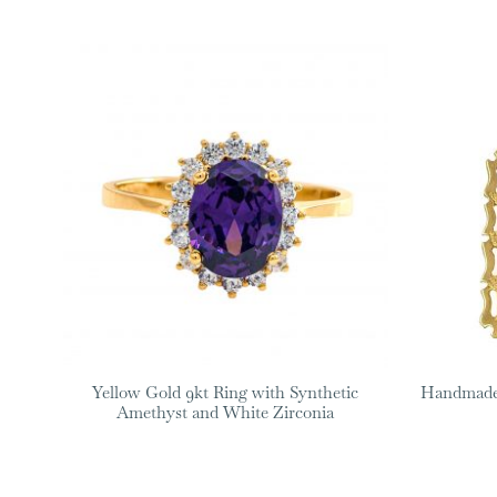
Yellow Gold 9kt Ring with Synthetic
Handmade 
Amethyst and White Zirconia