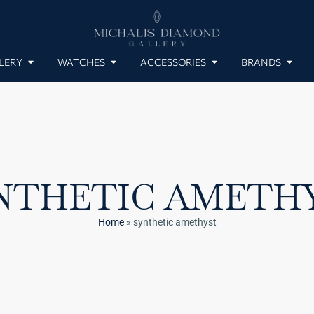
LERY
WATCHES
ACCESSORIES
BRANDS
NTHETIC AMETH
Home
»
synthetic amethyst