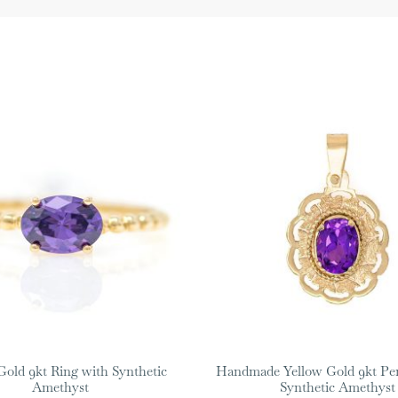
Gold 9kt Ring with Synthetic
Handmade Yellow Gold 9kt Pe
Amethyst
Synthetic Amethyst