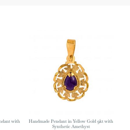
ndant with
Handmade Pendant in Yellow Gold 9kt with
Synthetic Amethyst