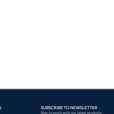
S
SUBSCRIBE TO NEWSLETTER
Stay in touch with our latest products,