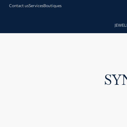
Contact us
Services
Boutiques
JEWEL
SY