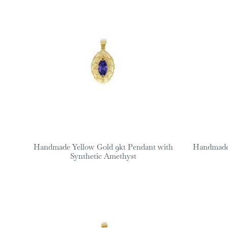
Handmade Yellow Gold 9kt Pendant with
Handmade 
Synthetic Amethyst