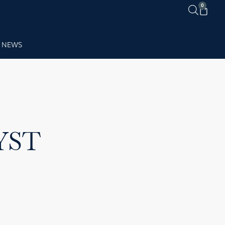
0
NEWS
YST