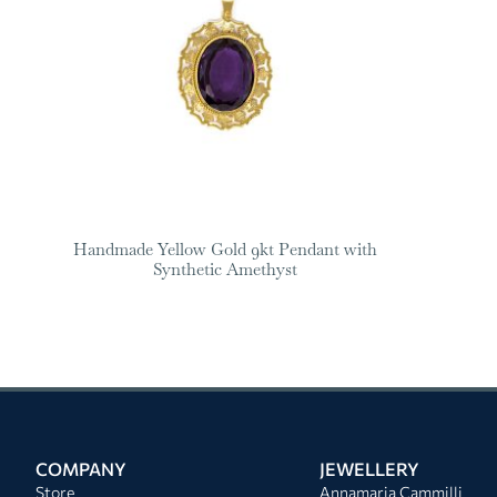
Handmade Yellow Gold 9kt Pendant with
Synthetic Amethyst
COMPANY
JEWELLERY
Store
Annamaria Cammilli