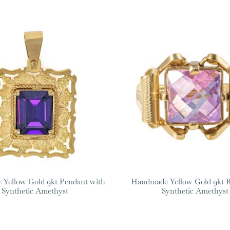
Yellow Gold 9kt Pendant with
Handmade Yellow Gold 9kt R
Synthetic Amethyst
Synthetic Amethyst