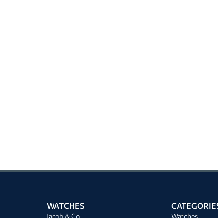
WATCHES
CATEGORIE
Jacob & Co
Watches