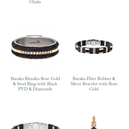
Chain
Baraka Ritmika Rose Gold
Baraka Fiber Rubber &
& Steel Ring with Black
Silver Bracelet with Rose
PVD & Diamonds
Gold