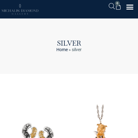
0
SILVER
Home
»
silver