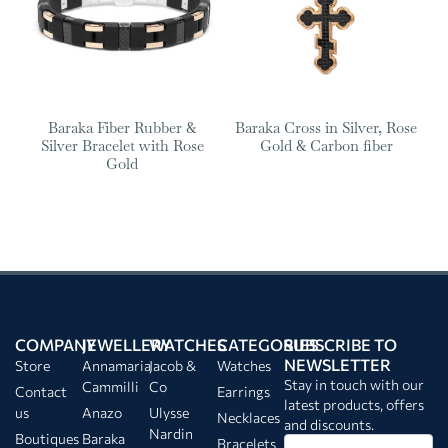
Baraka Fiber Rubber &
Baraka Cross in Silver, Rose
Silver Bracelet with Rose
Gold & Carbon fiber
Gold
COMPANY
JEWELLERY
WATCHES
CATEGORIES
SUBSCRIBE TO
NEWSLETTER
Store
Annamaria
Jacob &
Watches
Stay in touch with our
Cammilli
Co
Contact
Earrings
latest products, offers
us
Anazo
Ulysse
Necklaces
and discounts.
Nardin
Boutiques
Baraka
Bracelets