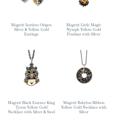
Magerit Instinto Origen
Magerit Little Magic
Silver & Yellow Gold
Nymph Yellow Gold
Earrings
Pendant with Silver
Magerit Black Essence King
Magerit Babylon Ribbon
Tyson Yellow Gold
Yellow Gold Necklace with
Necklace with Silver & Steel
Silver