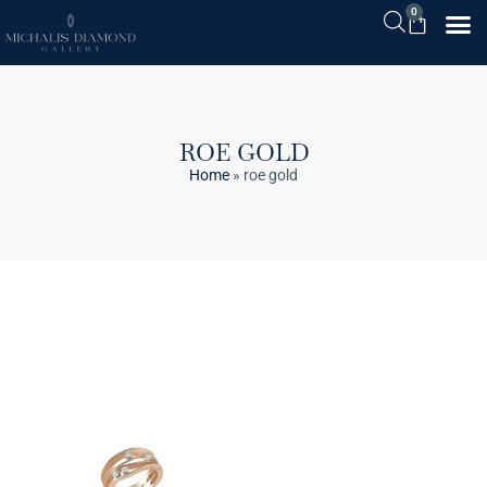
0
ROE GOLD
Home
»
roe gold