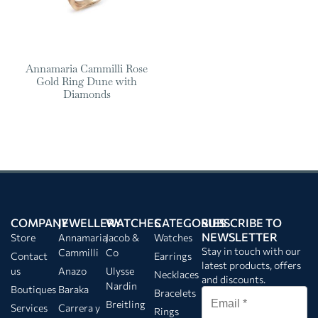
Annamaria Cammilli Rose
Gold Ring Dune with
Diamonds
COMPANY
JEWELLERY
WATCHES
CATEGORIES
SUBSCRIBE TO
NEWSLETTER
Store
Annamaria
Jacob &
Watches
Stay in touch with our
Cammilli
Co
Contact
Earrings
latest products, offers
us
Anazo
Ulysse
Necklaces
and discounts.
Nardin
Boutiques
Baraka
Bracelets
Breitling
Services
Carrera y
Rings